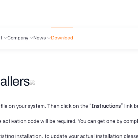
t
Company
News
Download
allers
 file on your system. Then click on the "
Instructions
" link 
se activation code will be required. You can get one by comp
isting installation, to update your actual installation pleas