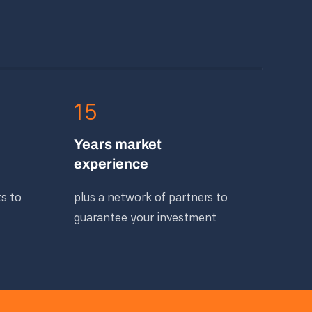
15
Years market
experience
ts to
plus a network of partners to
guarantee your investment