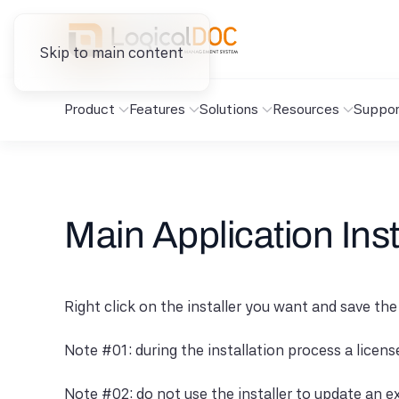
Skip to main content
Product
Features
Solutions
Resources
Suppor
Main Application Inst
Right click on the installer you want and save the
Note #01: during the installation process a licen
Note #02: do not use the installer to update an ex