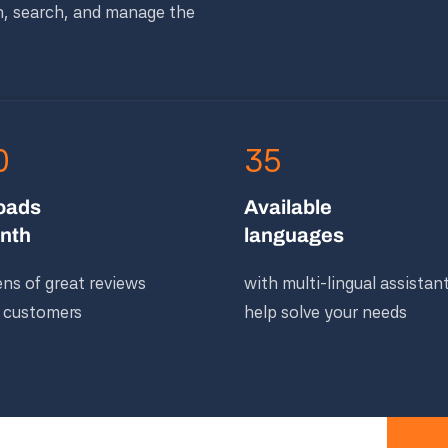
n, search, and manage the
0
35
oads
Available
nth
languages
ns of great reviews
with multi-lingual assistan
 customers
help solve your needs