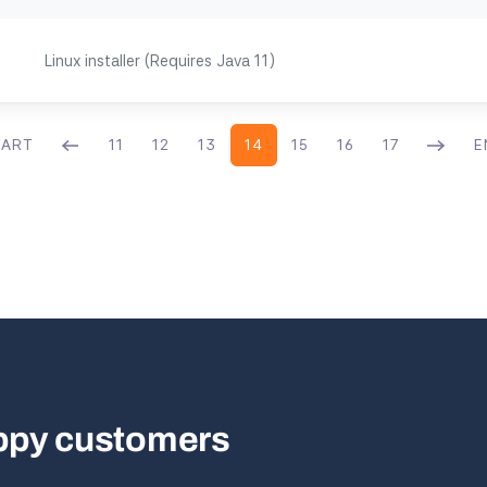
Linux installer (Requires Java 11)
TART
11
12
13
14
15
16
17
E
appy customers