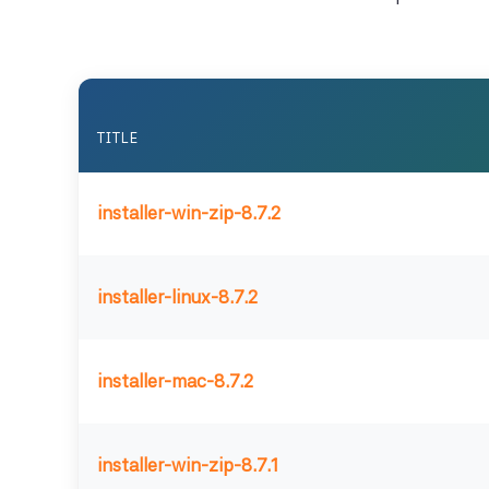
TITLE
installer-win-zip-8.7.2
installer-linux-8.7.2
installer-mac-8.7.2
installer-win-zip-8.7.1