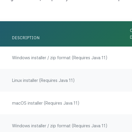
DESCRIPTION
Windows installer / zip format (Requires Java 11)
Linux installer (Requires Java 11)
macOS installer (Requires Java 11)
Windows installer / zip format (Requires Java 11)