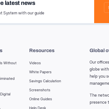
he latest news
 System with our guide
es
Resources
Global o
Our offices
ls Without
Videos
globe with
White Papers
help you 
iminated
Savings Calculation
manageme
Screenshots
Digital
The networ
Online Guides
presence t
Help Desk