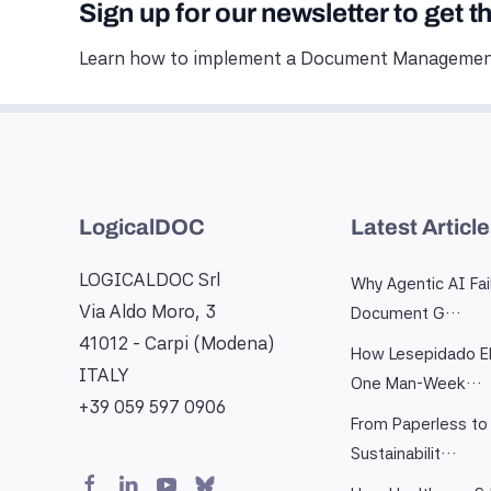
Sign up for our newsletter to get t
Learn how to implement a Document Management
LogicalDOC
Latest Articl
LOGICALDOC Srl
Why Agentic AI Fai
Via Aldo Moro, 3
Document G…
41012 - Carpi (Modena)
How Lesepidado El
ITALY
One Man-Week…
+39 059 597 0906
From Paperless to 
Sustainabilit…