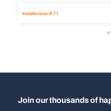
installer-linux-8.7.1
S
Join our thousands of h