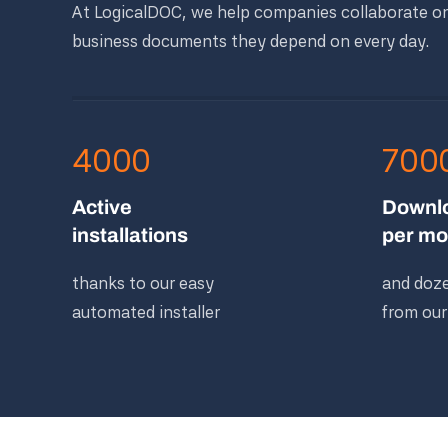
At LogicalDOC, we help companies collaborate o
business documents they depend on every day.
4000
700
Active
Downl
installations
per mo
thanks to our easy
and doze
automated installer
from our