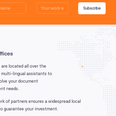
Subscribe
ffices
 are located all over the
 multi-lingual assistants to
solve your document
nt needs.
k of partners ensures a widespread local
o guarantee your investment.