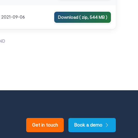
2021-09-06
Download ( zip, 544 MB )
ND
Get in touch
Book a demo