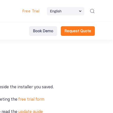
Free Trial
Book Demo
Request Quote
beside the installer you saved.
leting the
free trial form
e read the
update guide