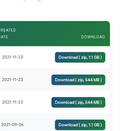
CREATED
DATE
DOWNLOAD
2021-11-23
Download ( zip, 1.1 GB )
2021-11-23
Download ( zip, 544 MB )
2021-11-23
Download ( zip, 544 MB )
2021-09-06
Download ( zip, 1.1 GB )