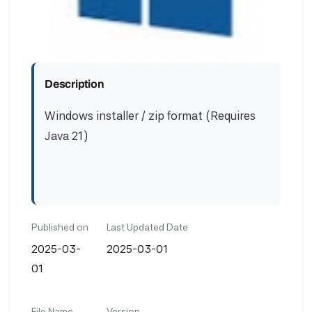
Description
Windows installer / zip format (Requires
Java 21)
Published on
Last Updated Date
2025-03-
2025-03-01
01
File Name
Version