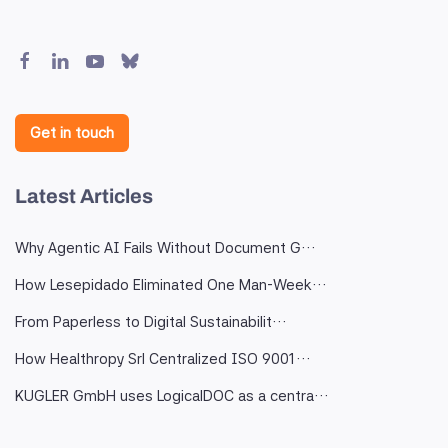
Get in touch
Latest Articles
Why Agentic AI Fails Without Document G…
How Lesepidado Eliminated One Man-Week…
From Paperless to Digital Sustainabilit…
How Healthropy Srl Centralized ISO 9001…
KUGLER GmbH uses LogicalDOC as a centra…