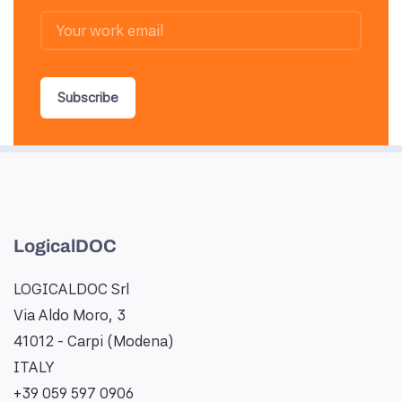
Subscribe
LogicalDOC
LOGICALDOC Srl
Via Aldo Moro, 3
41012 - Carpi (Modena)
ITALY
+39 059 597 0906