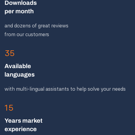
Downloads
per month
and dozens of great reviews
from our customers
35
Available
languages
with multi-lingual assistants to help solve your needs
15
Years market
experience