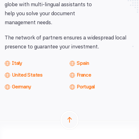
globe with multi-lingual assistants to
help you solve your document
management needs.
The network of partners ensures a widespread local
presence to guarantee your investment.
Italy
Spain
United States
France
Germany
Portugal