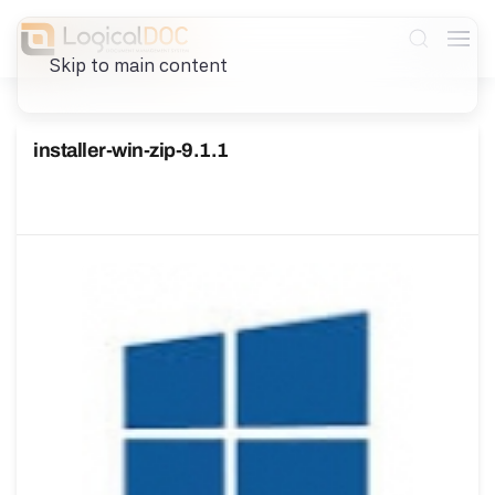
Skip to main content
installer-win-zip-9.1.1