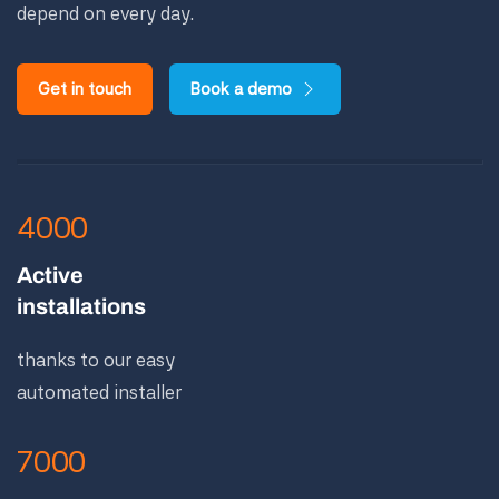
depend on every day.
Get in touch
Book a demo
4000
Active
installations
thanks to our easy
automated installer
7000