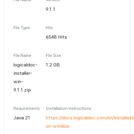
9.1.1
File Type
Hits
6548 Hits
File Name
File Size
logicaldoc-
1.2 GB
installer-
win-
9.1.1.zip
Requirements
Installation instructions
Java 21
https://docs.logicaldoc.com/en/installatio
on-window