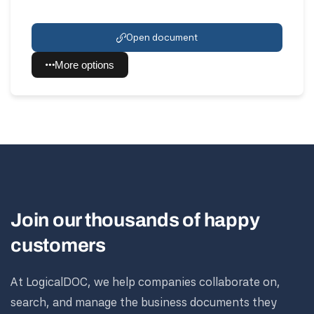
Open document
More options
Join our thousands of happy
customers
At LogicalDOC, we help companies collaborate on,
search, and manage the business documents they