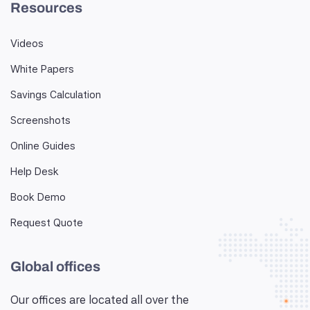
Resources
Videos
White Papers
Savings Calculation
Screenshots
Online Guides
Help Desk
Book Demo
Request Quote
Global offices
Our offices are located all over the