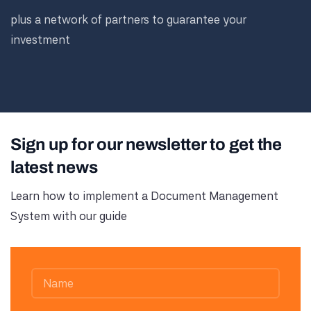
plus a network of partners to guarantee your
investment
Sign up for our newsletter to get the
latest news
Learn how to implement a Document Management
System with our guide