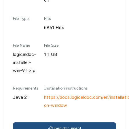
9.1
File Type
Hits
5861 Hits
File Name
File Size
logicaldoc-
1.1 GB
installer-
win-9.1.zip
Requirements
Installation instructions
Java 21
https://docs.logicaldoc.com/en/installatio
on-window
Open document