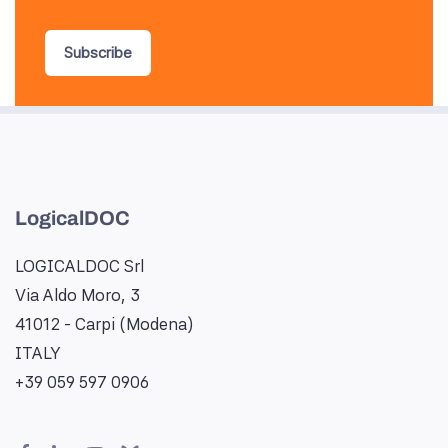
Subscribe
LogicalDOC
LOGICALDOC Srl
Via Aldo Moro, 3
41012 - Carpi (Modena)
ITALY
+39 059 597 0906