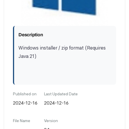
Description
Windows installer / zip format (Requires
Java 21)
Published on
Last Updated Date
2024-12-16
2024-12-16
File Name
Version