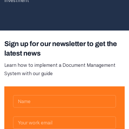
investment
Sign up for our newsletter to get the
latest news
Learn how to implement a Document Management
System with our guide