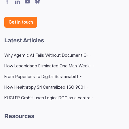
Get in touch
Latest Articles
Why Agentic AI Fails Without Document G…
How Lesepidado Eliminated One Man-Week…
From Paperless to Digital Sustainabilit…
How Healthropy Srl Centralized ISO 9001…
KUGLER GmbH uses LogicalDOC as a centra…
Resources