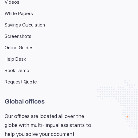
Videos
White Papers
Savings Calculation
Screenshots
Online Guides
Help Desk
Book Demo
Request Quote
Global offices
Our offices are located all over the
globe with multi-lingual assistants to
help you solve your document