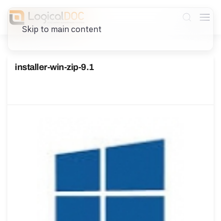
Skip to main content
installer-win-zip-9.1