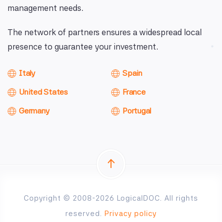
management needs.
The network of partners ensures a widespread local
presence to guarantee your investment.
Italy
Spain
United States
France
Germany
Portugal
Copyright © 2008-2026 LogicalDOC. All rights
reserved.
Privacy policy