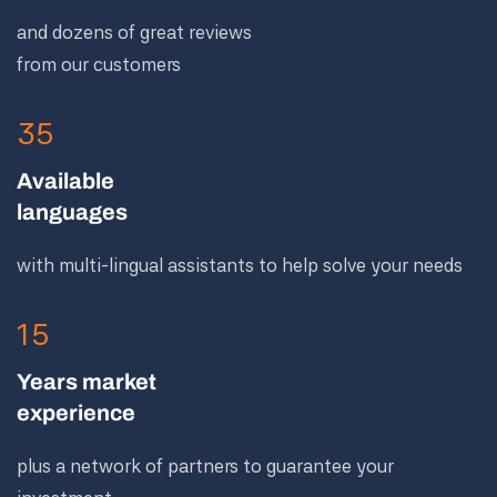
and dozens of great reviews
from our customers
35
Available
languages
with multi-lingual assistants to help solve your needs
15
Years market
experience
plus a network of partners to guarantee your