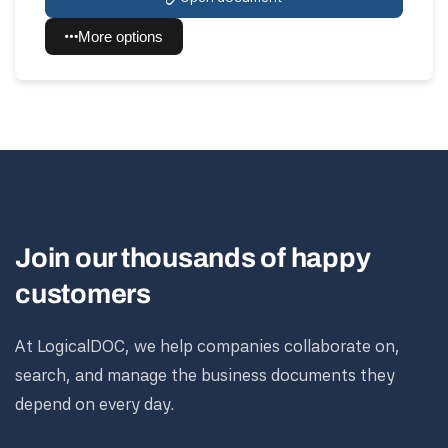
More options
Join our thousands of happy
customers
At LogicalDOC, we help companies collaborate on,
search, and manage the business documents they
depend on every day.