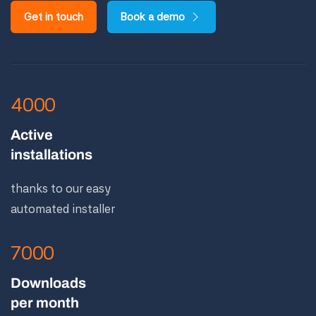
Get in touch
Book a demo
4000
Active
installations
thanks to our easy
automated installer
7000
Downloads
per month