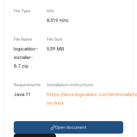
File Type
Hits
8319 Hits
File Name
File Size
logicaldoc-
539 MB
installer-
8.7.zip
Requirements
Installation instructions
Java 11
https://docs.logicaldoc.com/en/installatio
on-linux
Open document