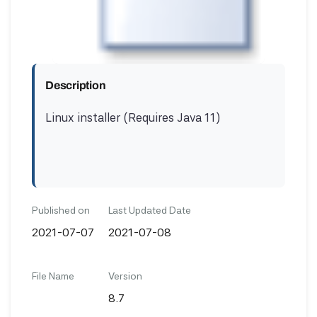
Description
Linux installer (Requires Java 11)
Published on
Last Updated Date
2021-07-07
2021-07-08
File Name
Version
8.7