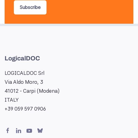
Subscribe
LogicalDOC
LOGICALDOC Srl
Via Aldo Moro, 3
41012 - Carpi (Modena)
ITALY
+39 059 597 0906