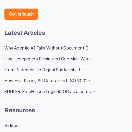
Get in touch
Latest Articles
Why Agentic AI Fails Without Document G…
How Lesepidado Eliminated One Man-Week…
From Paperless to Digital Sustainabilit…
How Healthropy Srl Centralized ISO 9001…
KUGLER GmbH uses LogicalDOC as a centra…
Resources
Videos