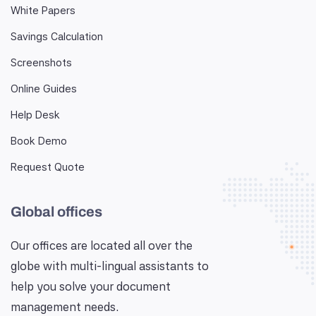
White Papers
Savings Calculation
Screenshots
Online Guides
Help Desk
Book Demo
Request Quote
Global offices
Our offices are located all over the
globe with multi-lingual assistants to
help you solve your document
management needs.