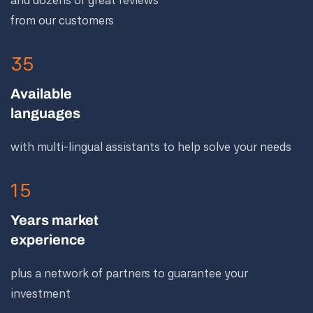
and dozens of great reviews
from our customers
35
Available
languages
with multi-lingual assistants to help solve your needs
15
Years market
experience
plus a network of partners to guarantee your
investment