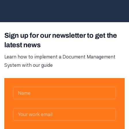
Sign up for our newsletter to get the
latest news
Learn how to implement a Document Management
System with our guide