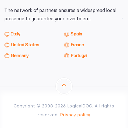
The network of partners ensures a widespread local
presence to guarantee your investment.
Italy
Spain
United States
France
Germany
Portugal
Copyright © 2008-2026 LogicalDOC. All rights
reserved.
Privacy policy