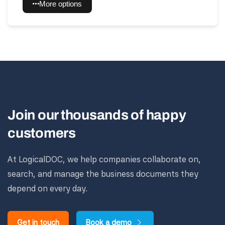
More options
Join our thousands of happy
customers
At LogicalDOC, we help companies collaborate on,
search, and manage the business documents they
depend on every day.
Get in touch
Book a demo