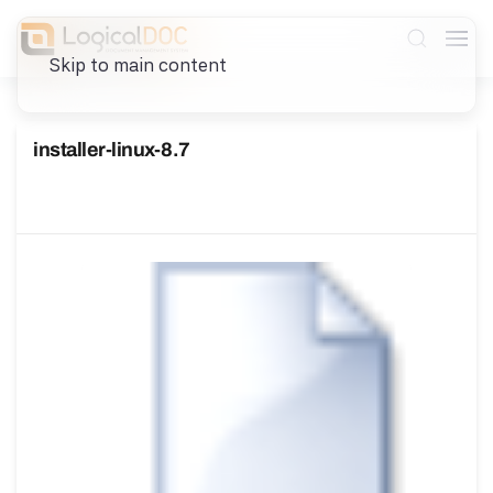
Skip to main content
installer-linux-8.7