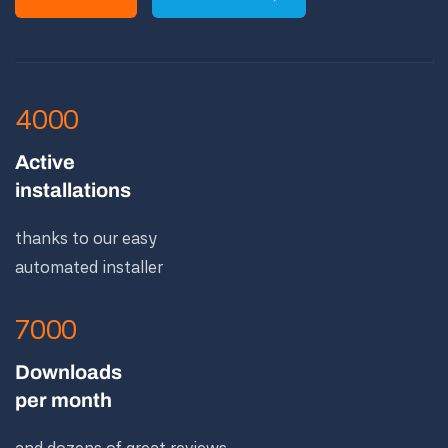
4000
Active
installations
thanks to our easy
automated installer
7000
Downloads
per month