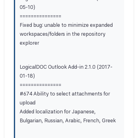
05-10)
===============
Fixed bug: unable to minimize expanded
workspaces/folders in the repository
explorer
LogicalDOC Outlook Add-in 2.1.0 (2017-
01-18)
===============
#674 Ability to select attachments for
upload
Added localization for Japanese,
Bulgarian, Russian, Arabic, French, Greek