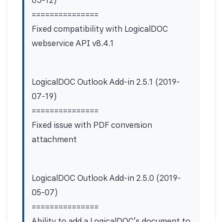
03-12)
===============
Fixed compatibility with LogicalDOC
webservice API v8.4.1
LogicalDOC Outlook Add-in 2.5.1 (2019-
07-19)
===============
Fixed issue with PDF conversion
attachment
LogicalDOC Outlook Add-in 2.5.0 (2019-
05-07)
===============
Ability to add a LogicalDOC's document to