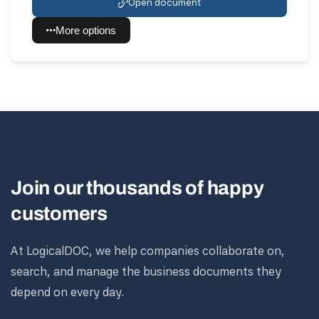
Open document
More options
Join our thousands of happy
customers
At LogicalDOC, we help companies collaborate on,
search, and manage the business documents they
depend on every day.