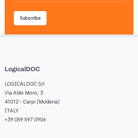
Subscribe
LogicalDOC
LOGICALDOC Srl
Via Aldo Moro, 3
41012 - Carpi (Modena)
ITALY
+39 059 597 0906