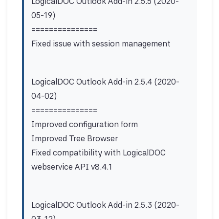
LogicalDOC Outlook Add-in 2.5.5 (2020-
05-19)
===============
Fixed issue with session management
LogicalDOC Outlook Add-in 2.5.4 (2020-
04-02)
===============
Improved configuration form
Improved Tree Browser
Fixed compatibility with LogicalDOC
webservice API v8.4.1
LogicalDOC Outlook Add-in 2.5.3 (2020-