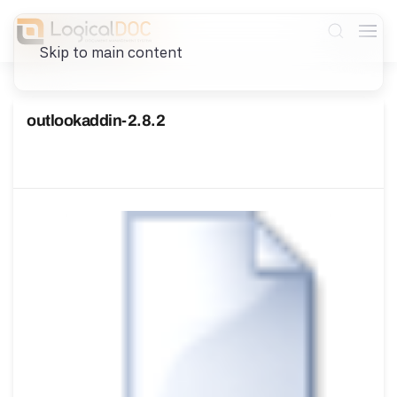
Skip to main content
outlookaddin-2.8.2