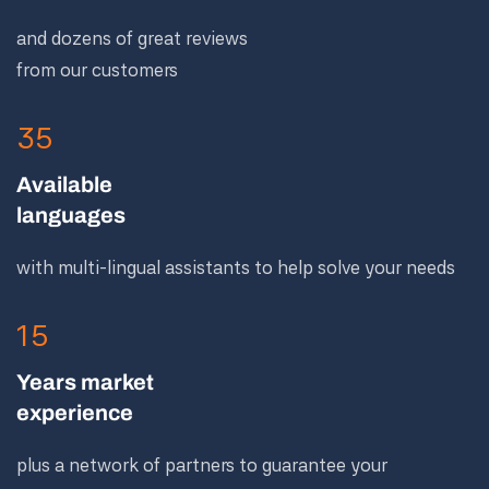
and dozens of great reviews
from our customers
35
Available
languages
with multi-lingual assistants to help solve your needs
15
Years market
experience
plus a network of partners to guarantee your