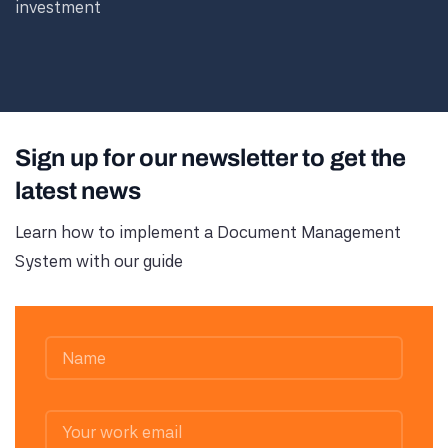
investment
Sign up for our newsletter to get the
latest news
Learn how to implement a Document Management
System with our guide