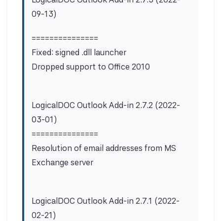
09-13)
===============
Fixed: signed .dll launcher
Dropped support to Office 2010
LogicalDOC Outlook Add-in 2.7.2 (2022-
03-01)
===============
Resolution of email addresses from MS
Exchange server
LogicalDOC Outlook Add-in 2.7.1 (2022-
02-21)