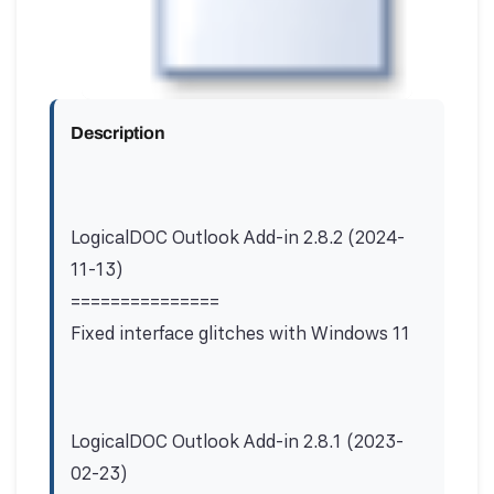
Description
LogicalDOC Outlook Add-in 2.8.2 (2024-
11-13)
===============
Fixed interface glitches with Windows 11
LogicalDOC Outlook Add-in 2.8.1 (2023-
02-23)