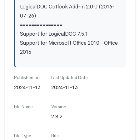
LogicalDOC Outlook Add-in 2.0.0 (2016-
07-26)
===============
Support for LogicalDOC 7.5.1
Support for Microsoft Office 2010 - Office
2016
Published on
Last Updated Date
2024-11-13
2024-11-13
File Name
Version
2.8.2
File Type
Hits