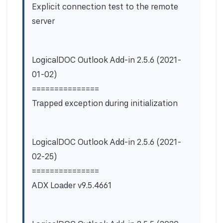
Explicit connection test to the remote
server
LogicalDOC Outlook Add-in 2.5.6 (2021-
01-02)
===============
Trapped exception during initialization
LogicalDOC Outlook Add-in 2.5.6 (2021-
02-25)
===============
ADX Loader v9.5.4661