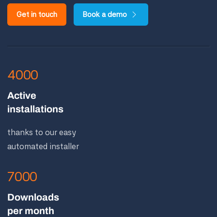
Get in touch
Book a demo
4000
Active
installations
thanks to our easy
automated installer
7000
Downloads
per month