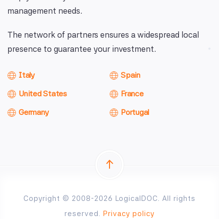
management needs.
The network of partners ensures a widespread local
presence to guarantee your investment.
Italy
Spain
United States
France
Germany
Portugal
Copyright © 2008-2026 LogicalDOC. All rights
reserved.
Privacy policy