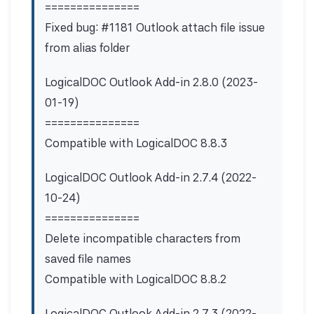
===============
Fixed bug: #1181 Outlook attach file issue
from alias folder
LogicalDOC Outlook Add-in 2.8.0 (2023-
01-19)
===============
Compatible with LogicalDOC 8.8.3
LogicalDOC Outlook Add-in 2.7.4 (2022-
10-24)
===============
Delete incompatible characters from
saved file names
Compatible with LogicalDOC 8.8.2
LogicalDOC Outlook Add-in 2.7.3 (2022-