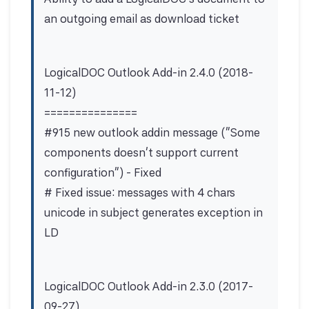
an outgoing email as download ticket
LogicalDOC Outlook Add-in 2.4.0 (2018-
11-12)
===============
#915 new outlook addin message ("Some
components doesn't support current
configuration") - Fixed
# Fixed issue: messages with 4 chars
unicode in subject generates exception in
LD
LogicalDOC Outlook Add-in 2.3.0 (2017-
09-27)