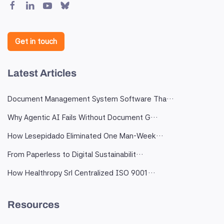
Get in touch
Latest Articles
Document Management System Software Tha…
Why Agentic AI Fails Without Document G…
How Lesepidado Eliminated One Man-Week…
From Paperless to Digital Sustainabilit…
How Healthropy Srl Centralized ISO 9001…
Resources