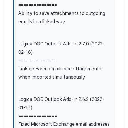
===============
Ability to save attachments to outgoing
emails in a linked way
LogicalDOC Outlook Add-in 2.7.0 (2022-
02-18)
===============
Link between emails and attachments
when imported simultaneously
LogicalDOC Outlook Add-in 2.6.2 (2022-
01-17)
===============
Fixed Microsoft Exchange email addresses