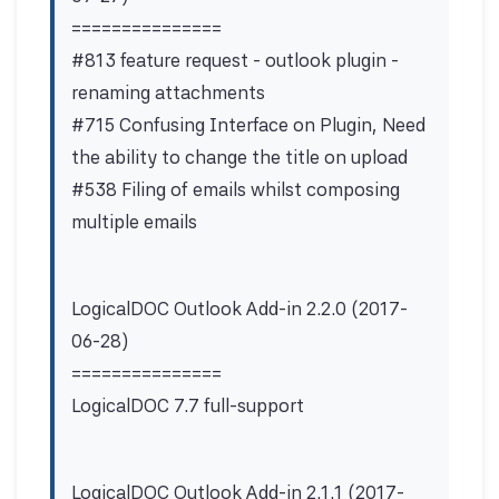
===============
#813 feature request - outlook plugin -
renaming attachments
#715 Confusing Interface on Plugin, Need
the ability to change the title on upload
#538 Filing of emails whilst composing
multiple emails
LogicalDOC Outlook Add-in 2.2.0 (2017-
06-28)
===============
LogicalDOC 7.7 full-support
LogicalDOC Outlook Add-in 2.1.1 (2017-