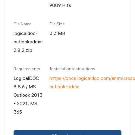
9009 Hits
File Name
File Size
logicaldoc-
3.3 MB
outlookaddin-
2.8.2.zip
Requirements
Installation instructions
LogicalDOC
https://docs.logicaldoc.com/en/microso
8.8.6 / MS
outlook-addin
Outlook 2013
- 2021, MS
365