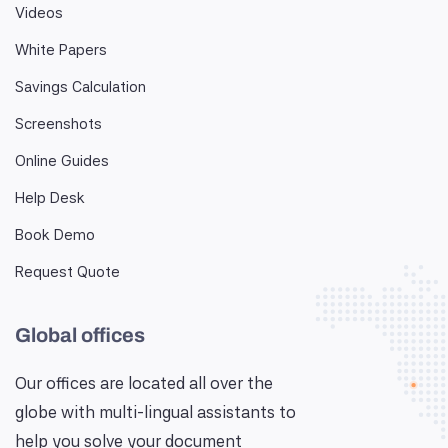
Videos
White Papers
Savings Calculation
Screenshots
Online Guides
Help Desk
Book Demo
Request Quote
Global offices
Our offices are located all over the
globe with multi-lingual assistants to
help you solve your document