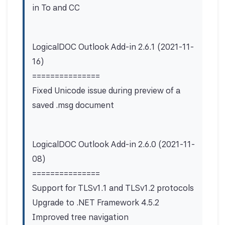
in To and CC
LogicalDOC Outlook Add-in 2.6.1 (2021-11-
16)
===============
Fixed Unicode issue during preview of a
saved .msg document
LogicalDOC Outlook Add-in 2.6.0 (2021-11-
08)
===============
Support for TLSv1.1 and TLSv1.2 protocols
Upgrade to .NET Framework 4.5.2
Improved tree navigation