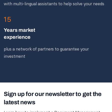
with multi-lingual assistants to help solve your needs
15
Years market
experience
plus a network of partners to guarantee your
investment
Sign up for our newsletter to get the
latest news