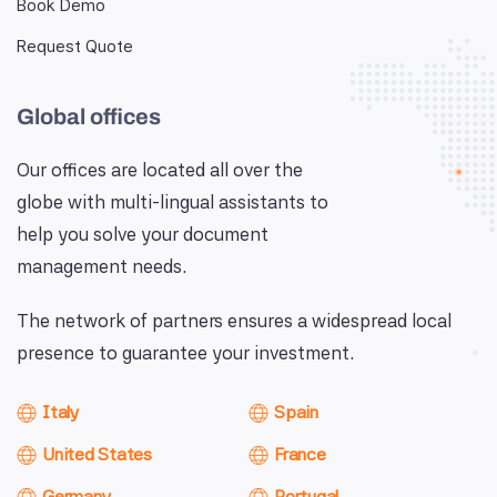
Book Demo
Request Quote
Global offices
Our offices are located all over the
globe with multi-lingual assistants to
help you solve your document
management needs.
The network of partners ensures a widespread local
presence to guarantee your investment.
Italy
Spain
United States
France
Germany
Portugal