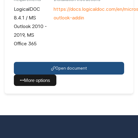
LogicalDOC
https://docs.logicaldoc.com/en/micro
8.4.1 / MS
outlook-addin
Outlook 2010 -
2019, MS
Office 365
Open document
More options