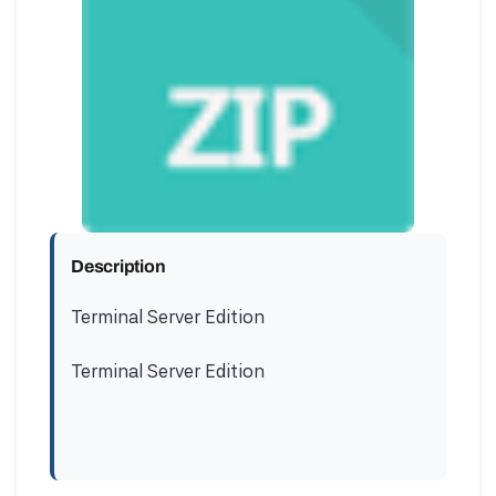
Description
Terminal Server Edition
Terminal Server Edition