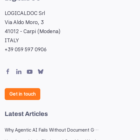
LOGICALDOC Srl
Via Aldo Moro, 3
41012 - Carpi (Modena)
ITALY
+39 059 597 0906
Get in touch
Latest Articles
Why Agentic AI Fails Without Document G…