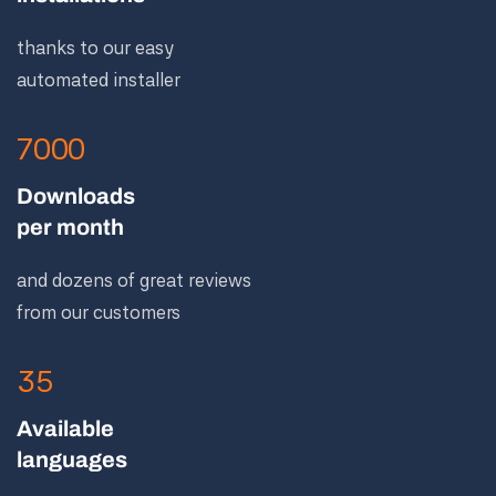
thanks to our easy
automated installer
7000
Downloads
per month
and dozens of great reviews
from our customers
35
Available
languages