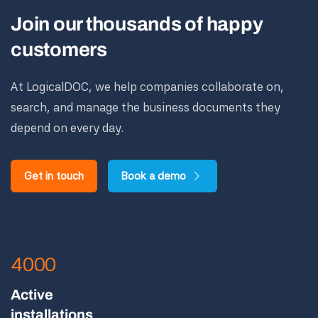
Join our thousands of happy
customers
At LogicalDOC, we help companies collaborate on,
search, and manage the business documents they
depend on every day.
Get in touch
Book a demo
4000
Active
installations