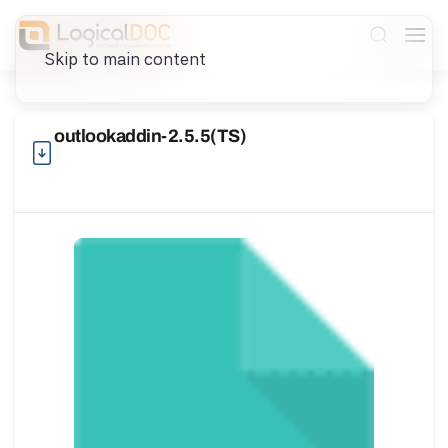
Skip to main content
outlookaddin-2.5.5(TS)