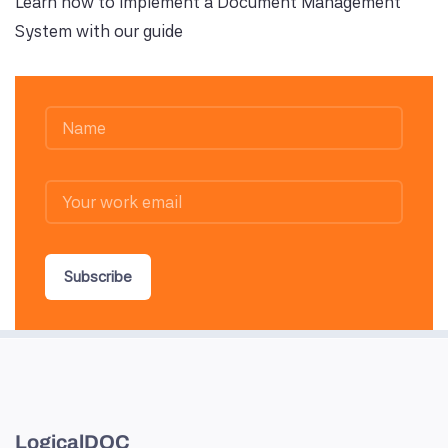
Learn how to implement a Document Management
System with our guide
Subscribe
LogicalDOC