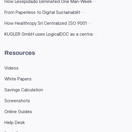
How Lesepidado Eliminated One Man-Week…
From Paperless to Digital Sustainabilit…
How Healthropy Srl Centralized ISO 9001…
KUGLER GmbH uses LogicalDOC as a centra…
Resources
Videos
White Papers
Savings Calculation
Screenshots
Online Guides
Help Desk