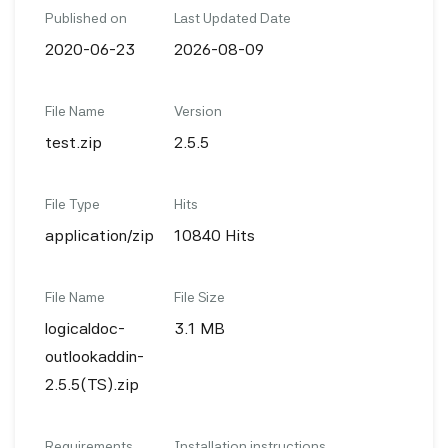
Published on
Last Updated Date
2020-06-23
2026-08-09
File Name
Version
test.zip
2.5.5
File Type
Hits
application/zip
10840 Hits
File Name
File Size
logicaldoc-
3.1 MB
outlookaddin-
2.5.5(TS).zip
Requirements
Installation instructions