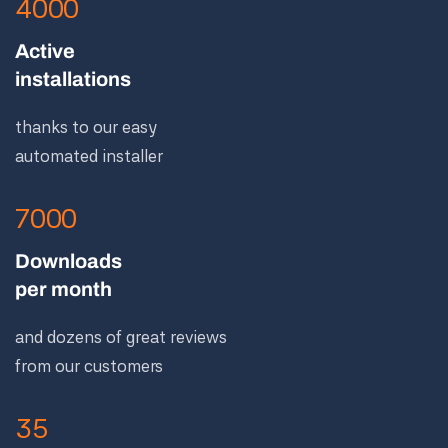
4000
Active
installations
thanks to our easy
automated installer
7000
Downloads
per month
and dozens of great reviews
from our customers
35