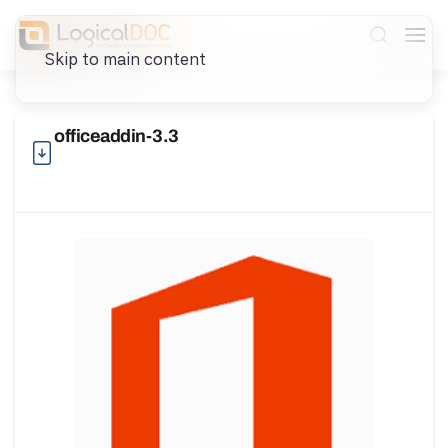
Skip to main content
officeaddin-3.3