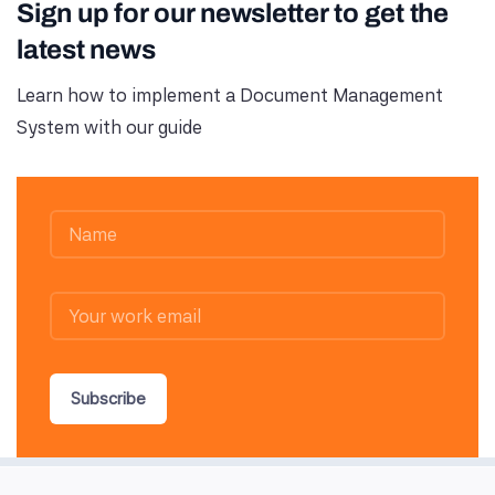
Sign up for our newsletter to get the
latest news
Learn how to implement a Document Management
System with our guide
Subscribe