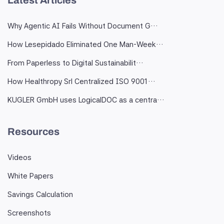
Latest Articles
Why Agentic AI Fails Without Document G…
How Lesepidado Eliminated One Man-Week…
From Paperless to Digital Sustainabilit…
How Healthropy Srl Centralized ISO 9001…
KUGLER GmbH uses LogicalDOC as a centra…
Resources
Videos
White Papers
Savings Calculation
Screenshots