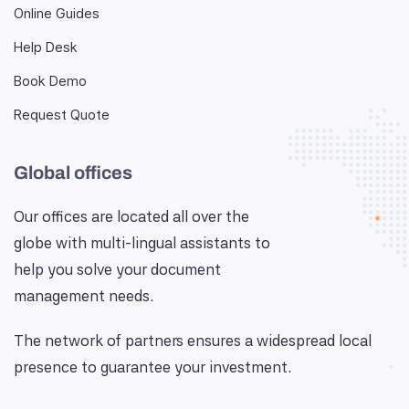
Online Guides
Help Desk
Book Demo
Request Quote
Global offices
Our offices are located all over the
globe with multi-lingual assistants to
help you solve your document
management needs.
The network of partners ensures a widespread local
presence to guarantee your investment.