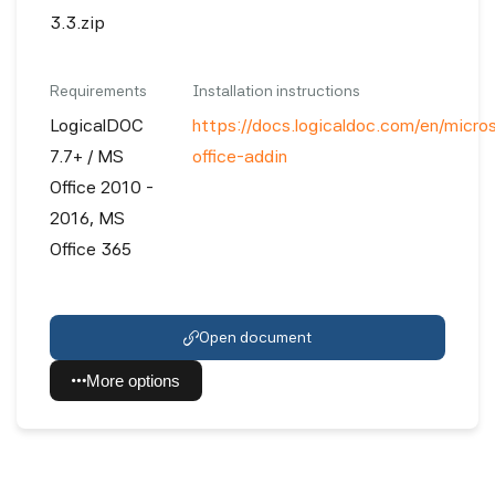
3.3.zip
Requirements
Installation instructions
LogicalDOC
https://docs.logicaldoc.com/en/micro
7.7+ / MS
office-addin
Office 2010 -
2016, MS
Office 365
Open document
More options