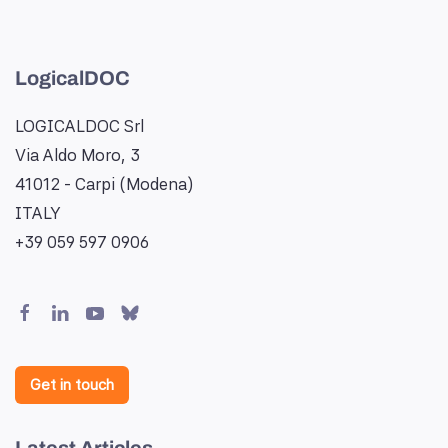
LogicalDOC
LOGICALDOC Srl
Via Aldo Moro, 3
41012 - Carpi (Modena)
ITALY
+39 059 597 0906
Get in touch