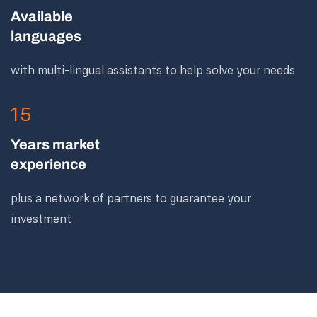
Available
languages
with multi-lingual assistants to help solve your needs
15
Years market
experience
plus a network of partners to guarantee your
investment