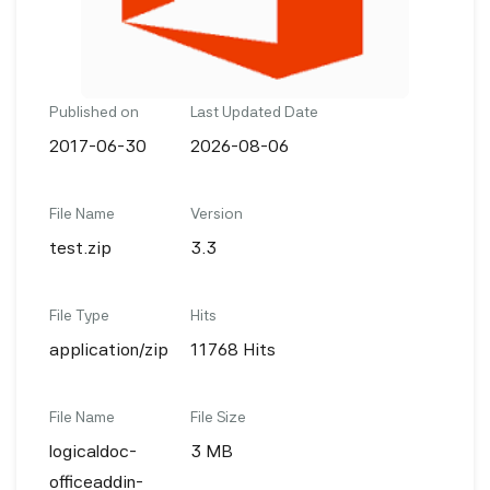
Published on
Last Updated Date
2017-06-30
2026-08-06
File Name
Version
test.zip
3.3
File Type
Hits
application/zip
11768 Hits
File Name
File Size
logicaldoc-
3 MB
officeaddin-