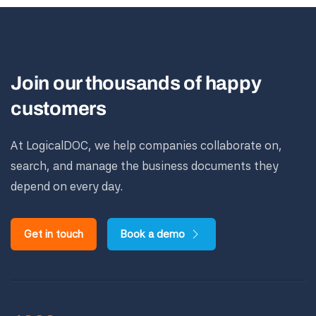
Join our thousands of happy
customers
At LogicalDOC, we help companies collaborate on,
search, and manage the business documents they
depend on every day.
Get in touch
Book a demo