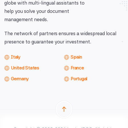
globe with multi-lingual assistants to
help you solve your document
management needs.
The network of partners ensures a widespread local
presence to guarantee your investment.
Italy
Spain
United States
France
Germany
Portugal