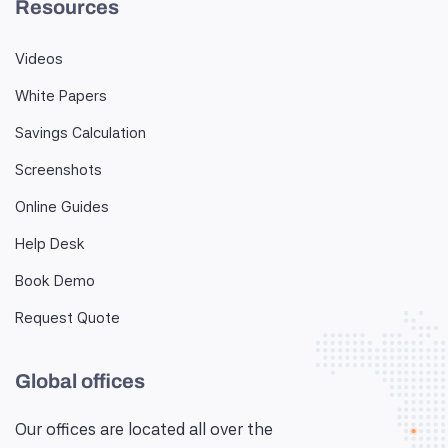
Resources
Videos
White Papers
Savings Calculation
Screenshots
Online Guides
Help Desk
Book Demo
Request Quote
Global offices
Our offices are located all over the