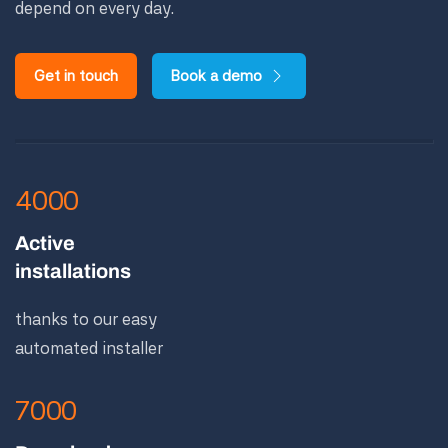
depend on every day.
Get in touch
Book a demo
4000
Active
installations
thanks to our easy
automated installer
7000