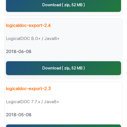
Download ( zip, 52 MB )
logicaldoc-export-2.4
LogicalDOC 8.0+ / Java8+
2018-06-08
Download ( zip, 52 MB )
logicaldoc-export-2.3
LogicalDOC 7.7.x / Java8+
2018-05-08