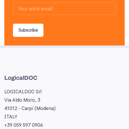
Subscribe
LogicalDOC
LOGICALDOC Srl
Via Aldo Moro, 3
41012 - Carpi (Modena)
ITALY
+39 059 597 0906