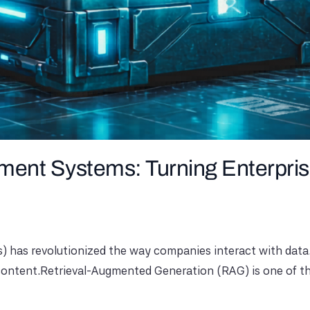
nt Systems: Turning Enterpris
has revolutionized the way companies interact with data. H
ontent.Retrieval-Augmented Generation (RAG) is one of the 