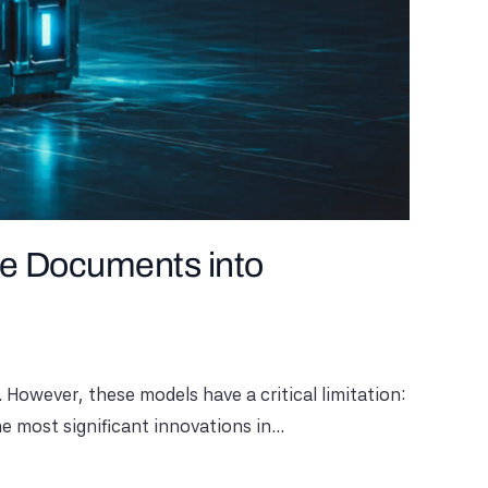
e Documents into
owever, these models have a critical limitation:
most significant innovations in...