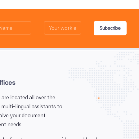
Subscribe
ffices
 are located all over the
 multi-lingual assistants to
solve your document
nt needs.