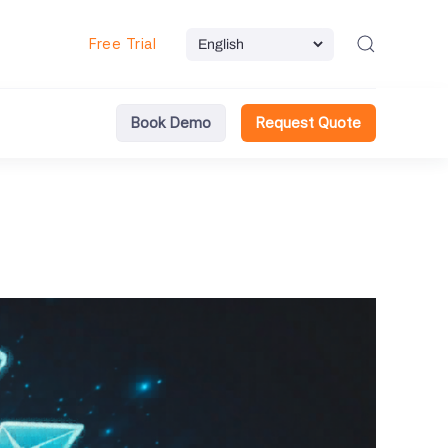
Free Trial
Book Demo
Request Quote