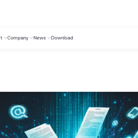
t
Company
News
Download