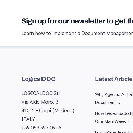
Sign up for our newsletter to get t
Learn how to implement a Document Management
LogicalDOC
Latest Articl
LOGICALDOC Srl
Why Agentic AI Fai
Via Aldo Moro, 3
Document G…
41012 - Carpi (Modena)
How Lesepidado El
ITALY
One Man-Week…
+39 059 597 0906
From Paperless to 