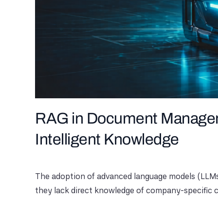
RAG in Document Manageme
Intelligent Knowledge
The adoption of advanced language models (LLMs) 
they lack direct knowledge of company-specific c