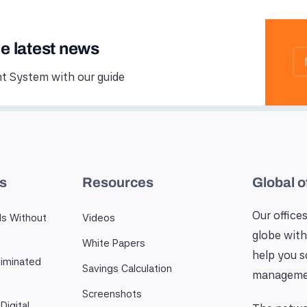
he latest news
 System with our guide
es
Resources
Global o
Our offices
ls Without
Videos
globe with
White Papers
help you 
iminated
Savings Calculation
manageme
Screenshots
Digital