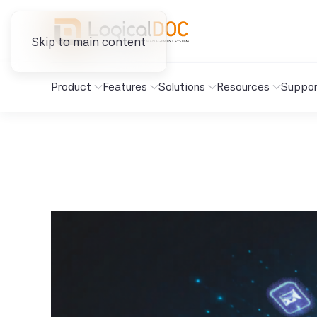
Skip to main content
Product
Features
Solutions
Resources
Suppor