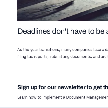
Deadlines don't have to be
As the year transitions, many companies face a da
filing tax reports, submitting documents, and arc
Sign up for our newsletter to get t
Learn how to implement a Document Management