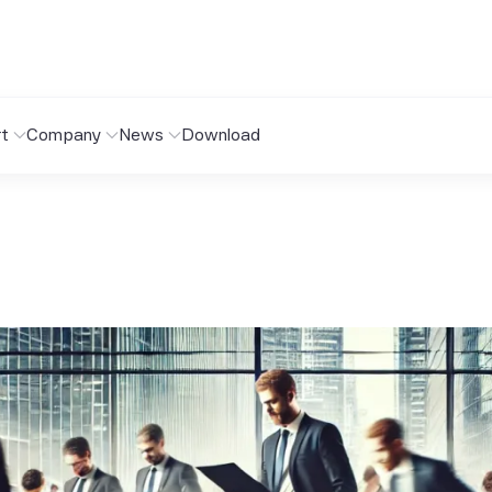
t
Company
News
Download