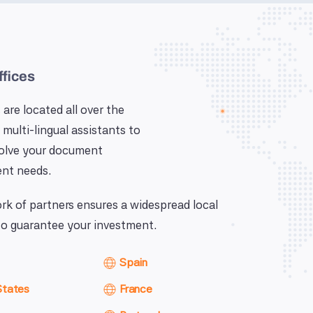
ffices
 are located all over the
 multi-lingual assistants to
solve your document
nt needs.
k of partners ensures a widespread local
o guarantee your investment.
Spain
States
France