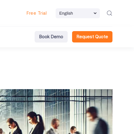
Free Trial
Book Demo
Request Quote