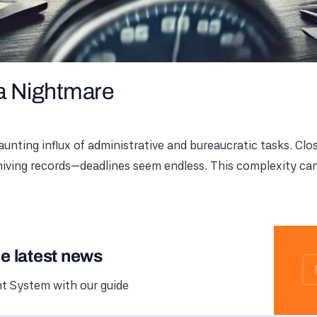
 a Nightmare
unting influx of administrative and bureaucratic tasks. Clo
hiving records—deadlines seem endless. This complexity can
he latest news
 System with our guide