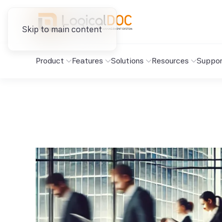
Skip to main content
Product
Features
Solutions
Resources
Suppor