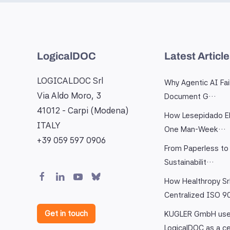
LogicalDOC
Latest Articl
LOGICALDOC Srl
Why Agentic AI Fai
Via Aldo Moro, 3
Document G…
41012 - Carpi (Modena)
How Lesepidado El
ITALY
One Man-Week…
+39 059 597 0906
From Paperless to 
Sustainabilit…
How Healthropy Sr
Centralized ISO 
Get in touch
KUGLER GmbH us
LogicalDOC as a c