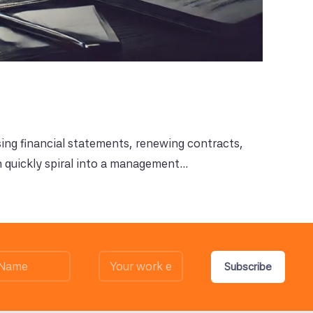
sing financial statements, renewing contracts,
 quickly spiral into a management...
Subscribe