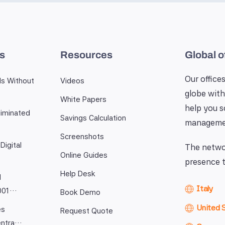
es
Resources
Global o
Our offices
ls Without
Videos
globe with
White Papers
help you 
iminated
Savings Calculation
manageme
Screenshots
Digital
The networ
Online Guides
presence t
Help Desk
l
Italy
9001…
Book Demo
United 
es
Request Quote
entra…