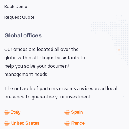
Book Demo
Request Quote
Global offices
Our offices are located all over the
globe with multi-lingual assistants to
help you solve your document
management needs.
The network of partners ensures a widespread local
presence to guarantee your investment.
Italy
Spain
United States
France