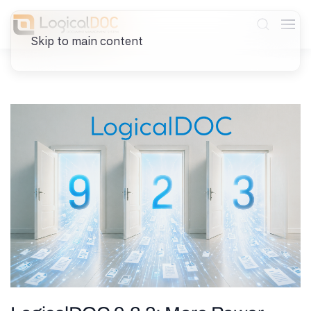
Skip to main content