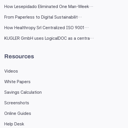
How Lesepidado Eliminated One Man-Week…
From Paperless to Digital Sustainabilit…
How Healthropy Srl Centralized ISO 9001…
KUGLER GmbH uses LogicalDOC as a centra…
Resources
Videos
White Papers
Savings Calculation
Screenshots
Online Guides
Help Desk