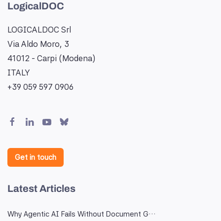
LogicalDOC
LOGICALDOC Srl
Via Aldo Moro, 3
41012 - Carpi (Modena)
ITALY
+39 059 597 0906
Get in touch
Latest Articles
Why Agentic AI Fails Without Document G…