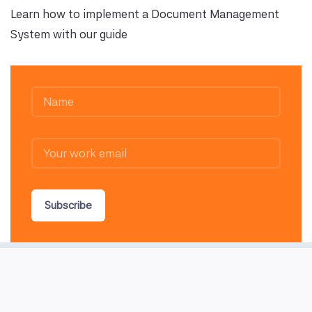
Learn how to implement a Document Management
System with our guide
Subscribe