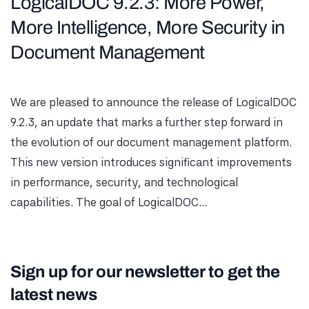
LogicalDOC 9.2.3: More Power,
More Intelligence, More Security in
Document Management
We are pleased to announce the release of LogicalDOC
9.2.3, an update that marks a further step forward in
the evolution of our document management platform.
This new version introduces significant improvements
in performance, security, and technological
capabilities. The goal of LogicalDOC...
Sign up for our newsletter to get the
latest news