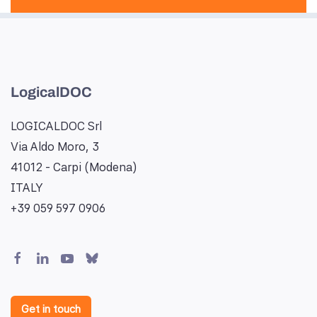
LogicalDOC
LOGICALDOC Srl
Via Aldo Moro, 3
41012 - Carpi (Modena)
ITALY
+39 059 597 0906
Get in touch