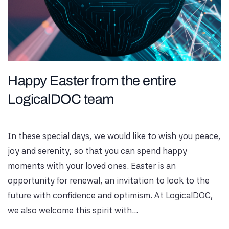
Happy Easter from the entire
LogicalDOC team
In these special days, we would like to wish you peace,
joy and serenity, so that you can spend happy
moments with your loved ones. Easter is an
opportunity for renewal, an invitation to look to the
future with confidence and optimism. At LogicalDOC,
we also welcome this spirit with...