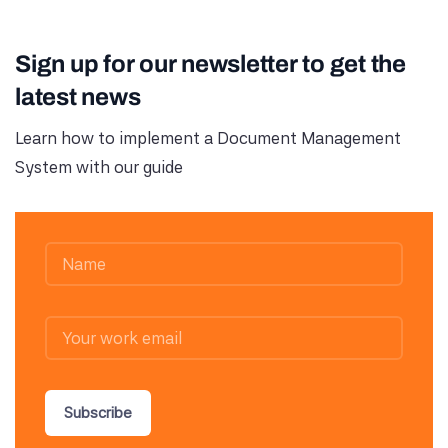
Sign up for our newsletter to get the
latest news
Learn how to implement a Document Management
System with our guide
Subscribe