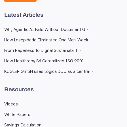
Latest Articles
Why Agentic AI Fails Without Document G…
How Lesepidado Eliminated One Man-Week…
From Paperless to Digital Sustainabilit…
How Healthropy Srl Centralized ISO 9001…
KUGLER GmbH uses LogicalDOC as a centra…
Resources
Videos
White Papers
Savings Calculation