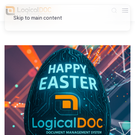
Skip to main content