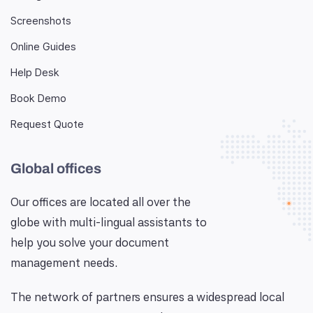
Screenshots
Online Guides
Help Desk
Book Demo
Request Quote
Global offices
Our offices are located all over the
globe with multi-lingual assistants to
help you solve your document
management needs.
The network of partners ensures a widespread local