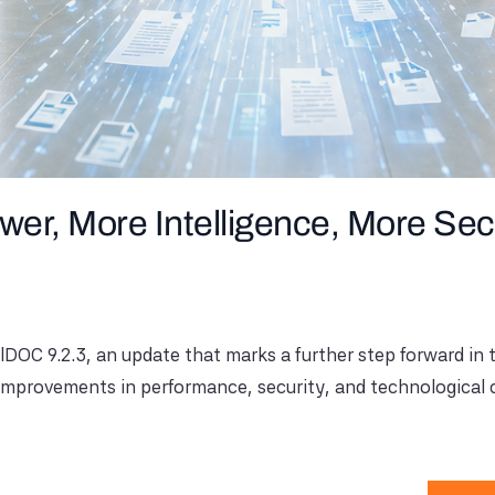
er, More Intelligence, More Sec
alDOC 9.2.3, an update that marks a further step forward i
 improvements in performance, security, and technological c