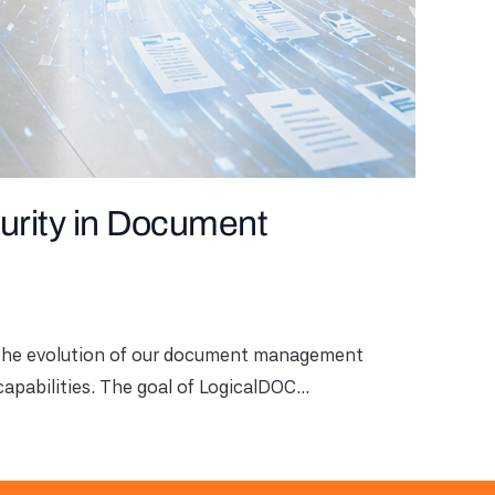
urity in Document
n the evolution of our document management
apabilities. The goal of LogicalDOC...