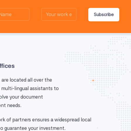
Subscribe
ffices
 are located all over the
 multi-lingual assistants to
solve your document
nt needs.
k of partners ensures a widespread local
o guarantee your investment.