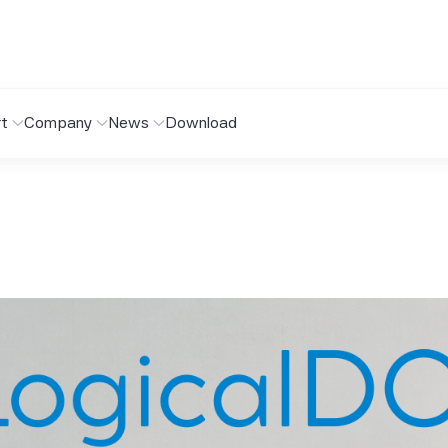
t
Company
News
Download