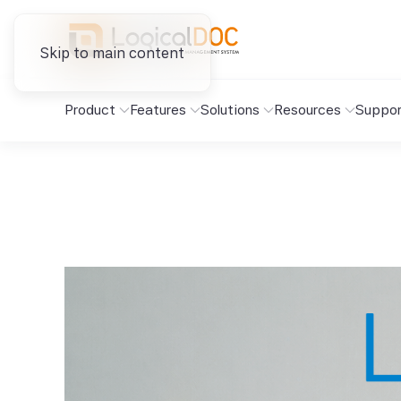
Skip to main content
Product
Features
Solutions
Resources
Suppor