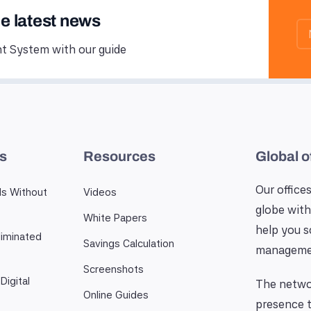
he latest news
 System with our guide
es
Resources
Global o
Our offices
ls Without
Videos
globe with
White Papers
help you 
iminated
Savings Calculation
manageme
Screenshots
Digital
The networ
Online Guides
presence t