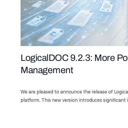
LogicalDOC 9.2.3: More Pow
Management
We are pleased to announce the release of Logic
platform. This new version introduces significant