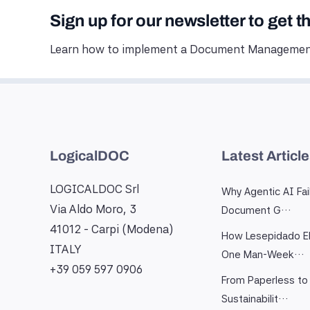
Sign up for our newsletter to get t
Learn how to implement a Document Management
LogicalDOC
Latest Articl
LOGICALDOC Srl
Why Agentic AI Fai
Via Aldo Moro, 3
Document G…
41012 - Carpi (Modena)
How Lesepidado El
ITALY
One Man-Week…
+39 059 597 0906
From Paperless to 
Sustainabilit…