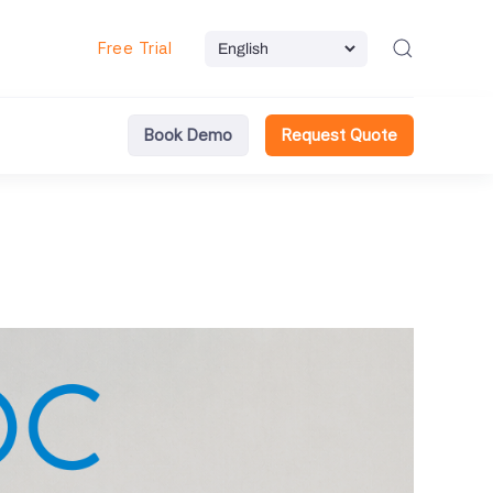
Free Trial
Book Demo
Request Quote