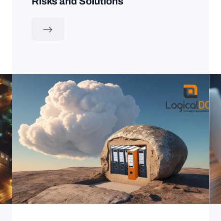
Risks and Solutions