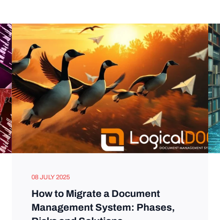
08 JULY 2025
How to Migrate a Document
Management System: Phases,