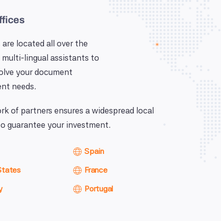
ffices
 are located all over the
 multi-lingual assistants to
solve your document
nt needs.
k of partners ensures a widespread local
o guarantee your investment.
Spain
States
France
y
Portugal