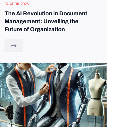
04 APRIL 2025
The AI Revolution in Document
Management: Unveiling the
Future of Organization