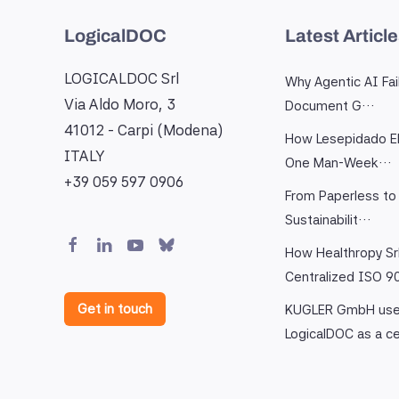
LogicalDOC
Latest Articl
LOGICALDOC Srl
Why Agentic AI Fai
Via Aldo Moro, 3
Document G…
41012 - Carpi (Modena)
How Lesepidado El
ITALY
One Man-Week…
+39 059 597 0906
From Paperless to 
Sustainabilit…
How Healthropy Sr
Centralized ISO 
Get in touch
KUGLER GmbH us
LogicalDOC as a c