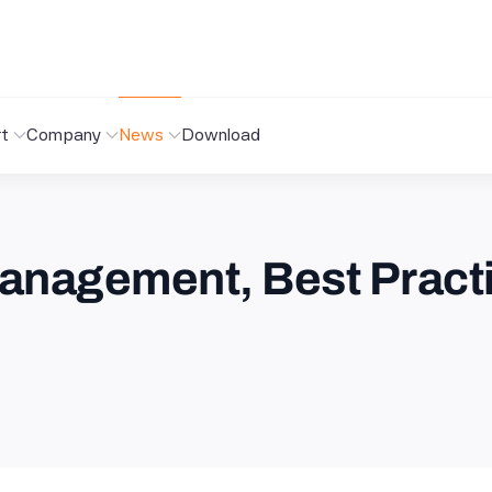
t
Company
News
Download
anagement, Best Pract