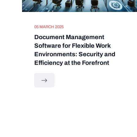
05 MARCH 2025
Document Management
Software for Flexible Work
Environments: Security and
Efficiency at the Forefront