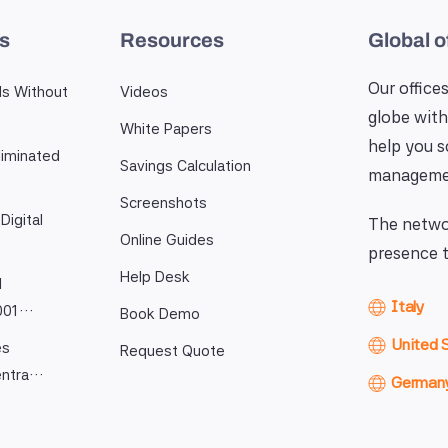
es
Resources
Global o
Our offices
ls Without
Videos
globe with
White Papers
help you 
iminated
Savings Calculation
manageme
Screenshots
Digital
The networ
Online Guides
presence t
Help Desk
l
Italy
9001…
Book Demo
United 
es
Request Quote
entra…
German