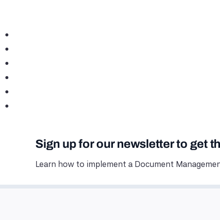
Sign up for our newsletter to get t
Learn how to implement a Document Management