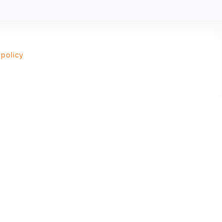
 policy