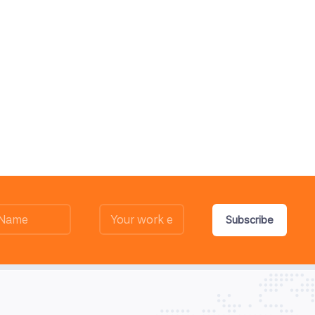
Subscribe