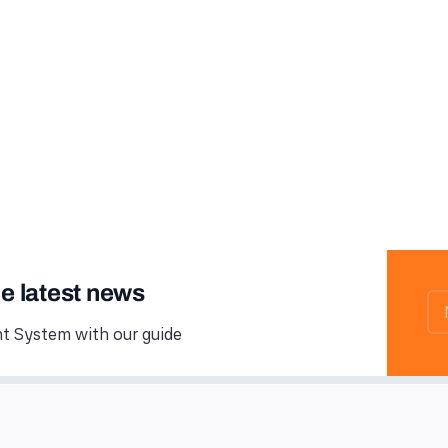
he latest news
 System with our guide