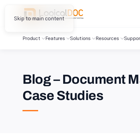
Skip to main content
Product
Features
Solutions
Resources
Suppor
Blog – Document M
Case Studies