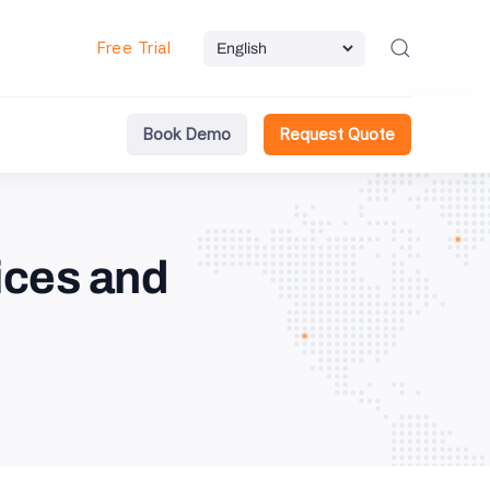
Free Trial
Book Demo
Request Quote
ices and