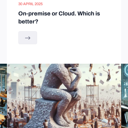
30 APRIL 2025
On-premise or Cloud. Which is
better?