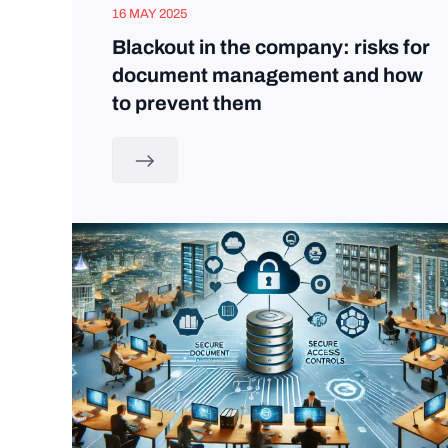
16 MAY 2025
Blackout in the company: risks for
document management and how
to prevent them