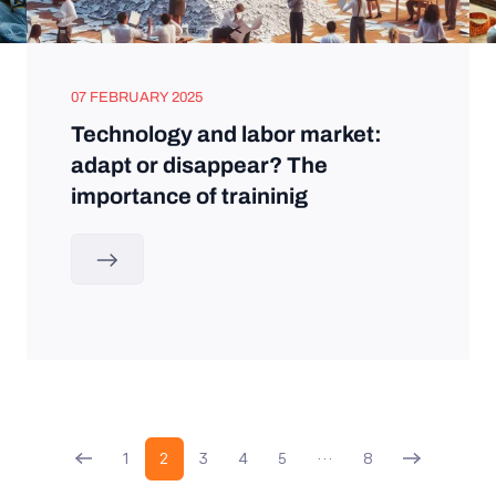
07 FEBRUARY 2025
Technology and labor market:
adapt or disappear? The
importance of traininig
1
2
3
4
5
…
8