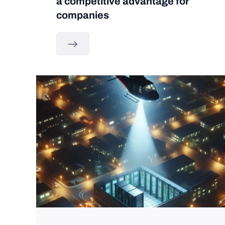
a competitive advantage for
companies