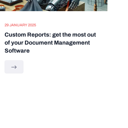
29 JANUARY 2025
Custom Reports: get the most out
of your Document Management
Software