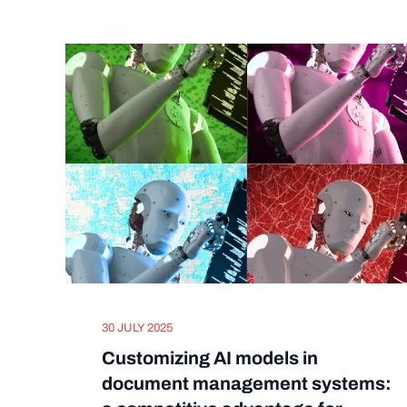
30 JULY 2025
Customizing AI models in
document management systems: