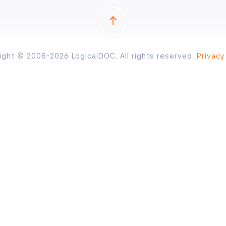
ight © 2008-2026 LogicalDOC. All rights reserved.
Privacy