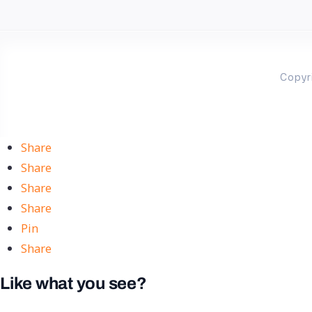
Copyr
Share
Share
Share
Share
Pin
Share
Like what you see?