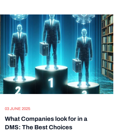
03 JUNE 2025
What Companies look for in a
DMS: The Best Choices