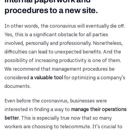
procedures to a new site.
In other words, the coronavirus will eventually die off.
Yes, this is a significant obstacle for all parties
involved, personally and professionally. Nonetheless,
difficulties can lead to unexpected benefits. And the
possibility of increasing productivity is one of them.
We recommend that management procedures be
considered
a valuable tool
for optimizing a company's
documents.
Even before the coronavirus, businesses were
interested in finding a way to
manage their operations
better
. This is especially true now that so many
workers are choosing to telecommute. It's crucial to