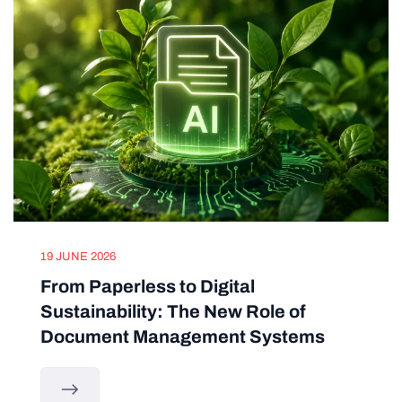
19 JUNE 2026
From Paperless to Digital
Sustainability: The New Role of
Document Management Systems