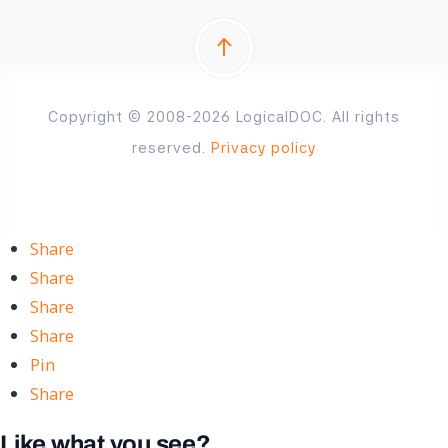
Copyright © 2008-2026 LogicalDOC. All rights
reserved.
Privacy policy
Share
Share
Share
Share
Pin
Share
Like what you see?