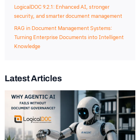
LogicalDOC 9.2.1: Enhanced AI, stronger
security, and smarter document management
RAG in Document Management Systems:
Turning Enterprise Documents into Intelligent
Knowledge
Latest Articles