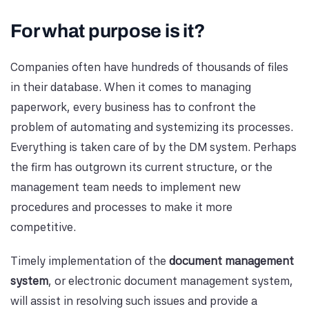
For what purpose is it?
Companies often have hundreds of thousands of files
in their database. When it comes to managing
paperwork, every business has to confront the
problem of automating and systemizing its processes.
Everything is taken care of by the DM system. Perhaps
the firm has outgrown its current structure, or the
management team needs to implement new
procedures and processes to make it more
competitive.
Timely implementation of the
document management
system
, or electronic document management system,
will assist in resolving such issues and provide a