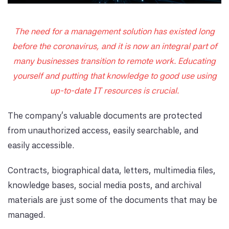
The need for a management solution has existed long
before the coronavirus, and it is now an integral part of
many businesses transition to remote work. Educating
yourself and putting that knowledge to good use using
up-to-date IT resources is crucial.
The company's valuable documents are protected
from unauthorized access, easily searchable, and
easily accessible.
Contracts, biographical data, letters, multimedia files,
knowledge bases, social media posts, and archival
materials are just some of the documents that may be
managed.