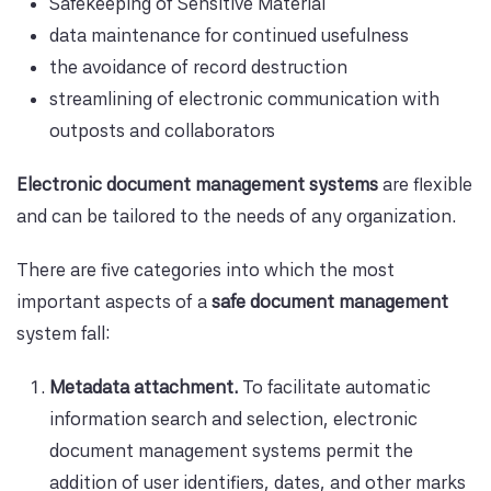
Safekeeping of Sensitive Material
data maintenance for continued usefulness
the avoidance of record destruction
streamlining of electronic communication with
outposts and collaborators
Electronic document management systems
are flexible
and can be tailored to the needs of any organization.
There are five categories into which the most
important aspects of a
safe document management
system fall:
Metadata attachment.
To facilitate automatic
information search and selection, electronic
document management systems permit the
addition of user identifiers, dates, and other marks