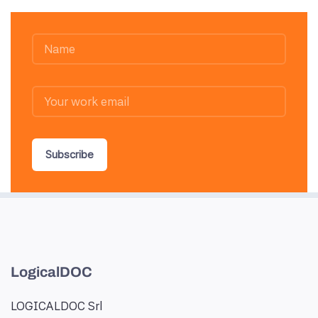
Subscribe
LogicalDOC
LOGICALDOC Srl