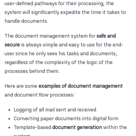
user-defined pathways for their processing, the
system will significantly expedite the time it takes to
handle documents.
The document management system for
safe and
secure
is always simple and easy to use for the end-
user since he only sees his tasks and documents,
regardless of the complexity of the logic of the
processes behind them.
Here are some
examples of document management
and document flow processes:
Logging of all mail sent and received
Converting paper documents into digital form
Template-based
document generation
within the