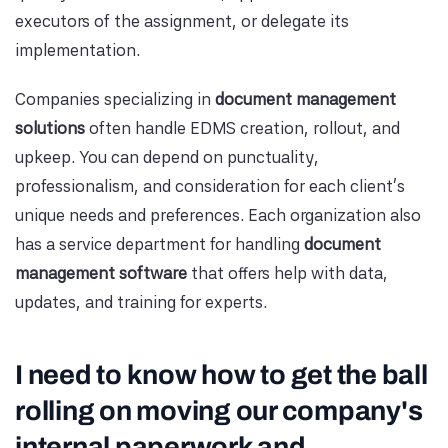
executors of the assignment, or delegate its
implementation.
Companies specializing in
document management
solutions
often handle EDMS creation, rollout, and
upkeep. You can depend on punctuality,
professionalism, and consideration for each client's
unique needs and preferences. Each organization also
has a service department for handling
document
management software
that offers help with data,
updates, and training for experts.
I need to know how to get the ball
rolling on moving our company's
internal paperwork and