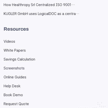
How Healthropy Srl Centralized ISO 9001…
KUGLER GmbH uses LogicalDOC as a centra…
Resources
Videos
White Papers
Savings Calculation
Screenshots
Online Guides
Help Desk
Book Demo
Request Quote