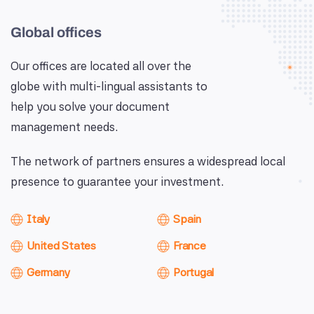
Global offices
Our offices are located all over the
globe with multi-lingual assistants to
help you solve your document
management needs.
The network of partners ensures a widespread local
presence to guarantee your investment.
Italy
Spain
United States
France
Germany
Portugal