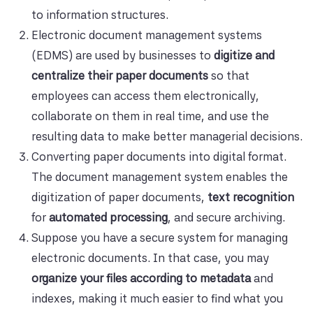
to information structures.
Electronic document management systems
(EDMS) are used by businesses to
digitize and
centralize their paper documents
so that
employees can access them electronically,
collaborate on them in real time, and use the
resulting data to make better managerial decisions.
Converting paper documents into digital format.
The document management system enables the
digitization of paper documents,
text recognition
for
automated processing
, and secure archiving.
Suppose you have a secure system for managing
electronic documents. In that case, you may
organize your files according to metadata
and
indexes, making it much easier to find what you