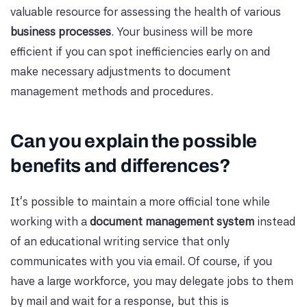
valuable resource for assessing the health of various
business processes
. Your business will be more
efficient if you can spot inefficiencies early on and
make necessary adjustments to document
management methods and procedures.
Can you explain the possible
benefits and differences?
It's possible to maintain a more official tone while
working with a
document management system
instead
of an educational writing service that only
communicates with you via email. Of course, if you
have a large workforce, you may delegate jobs to them
by mail and wait for a response, but this is