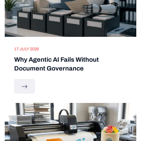
17 JULY 2026
Why Agentic AI Fails Without
Document Governance