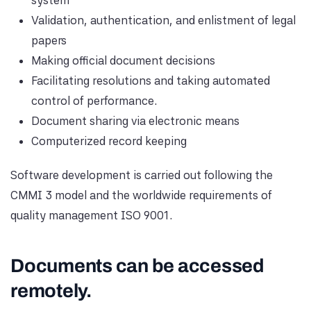
system
Validation, authentication, and enlistment of legal
papers
Making official document decisions
Facilitating resolutions and taking automated
control of performance.
Document sharing via electronic means
Computerized record keeping
Software development is carried out following the
CMMI 3 model and the worldwide requirements of
quality management ISO 9001.
Documents can be accessed
remotely.