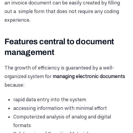
an invoice document can be easily created by filling
out a simple form that does not require any coding
experience.
Features central to document
management
The growth of efficiency is guaranteed by a well-
organized system for
managing electronic documents
because:
rapid data entry into the system
accessing information with minimal effort
Computerized analysis of analog and digital
formats