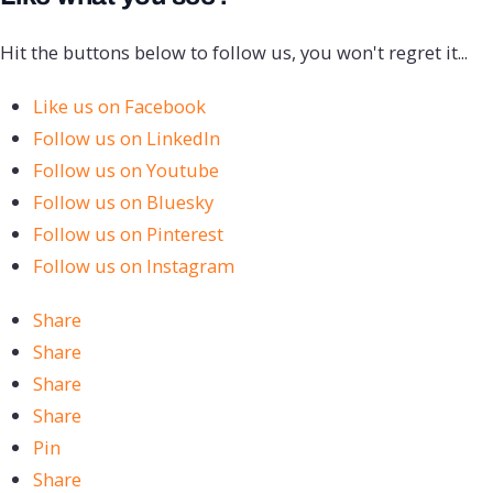
Hit the buttons below to follow us, you won't regret it...
Like us on Facebook
Follow us on LinkedIn
Follow us on Youtube
Follow us on Bluesky
Follow us on Pinterest
Follow us on Instagram
Share
Share
Share
Share
Pin
Share