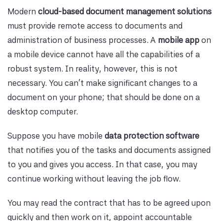
Modern
cloud-based document management solutions
must provide remote access to documents and
administration of business processes. A
mobile app
on
a mobile device cannot have all the capabilities of a
robust system. In reality, however, this is not
necessary. You can't make significant changes to a
document on your phone; that should be done on a
desktop computer.
Suppose you have mobile
data protection software
that notifies you of the tasks and documents assigned
to you and gives you access. In that case, you may
continue working without leaving the job flow.
You may read the contract that has to be agreed upon
quickly and then work on it, appoint accountable