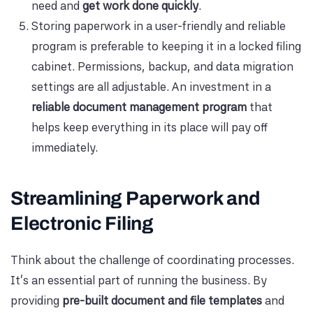
need and
get work done quickly
.
Storing paperwork in a user-friendly and reliable
program is preferable to keeping it in a locked filing
cabinet. Permissions, backup, and data migration
settings are all adjustable. An investment in a
reliable document management program
that
helps keep everything in its place will pay off
immediately.
Streamlining Paperwork and
Electronic Filing
Think about the challenge of coordinating processes.
It's an essential part of running the business. By
providing
pre-built document and file templates
and