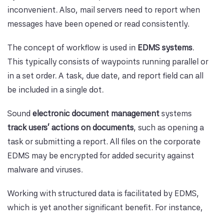
inconvenient. Also, mail servers need to report when
messages have been opened or read consistently.
The concept of workflow is used in
EDMS systems
.
This typically consists of waypoints running parallel or
in a set order. A task, due date, and report field can all
be included in a single dot.
Sound
electronic document management
systems
track users' actions on documents
, such as opening a
task or submitting a report. All files on the corporate
EDMS may be encrypted for added security against
malware and viruses.
Working with structured data is facilitated by EDMS,
which is yet another significant benefit. For instance,