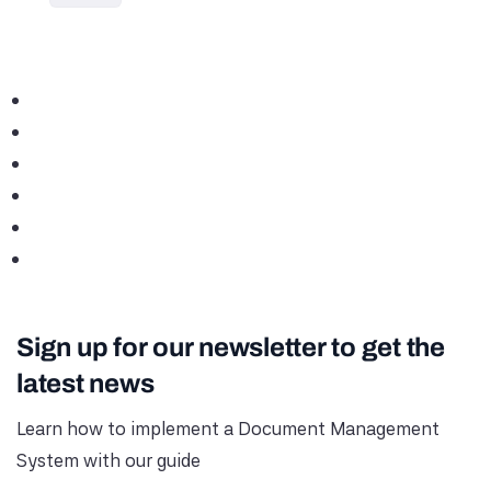
Sign up for our newsletter to get the
latest news
Learn how to implement a Document Management
System with our guide