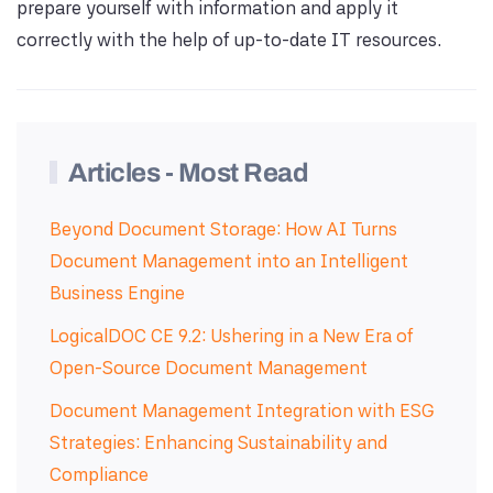
prepare yourself with information and apply it
correctly with the help of up-to-date IT resources.
Articles - Most Read
Beyond Document Storage: How AI Turns
Document Management into an Intelligent
Business Engine
LogicalDOC CE 9.2: Ushering in a New Era of
Open-Source Document Management
Document Management Integration with ESG
Strategies: Enhancing Sustainability and
Compliance