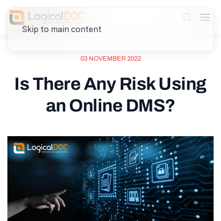
Skip to main content
03 NOVEMBER 2022
Is There Any Risk Using
an Online DMS?