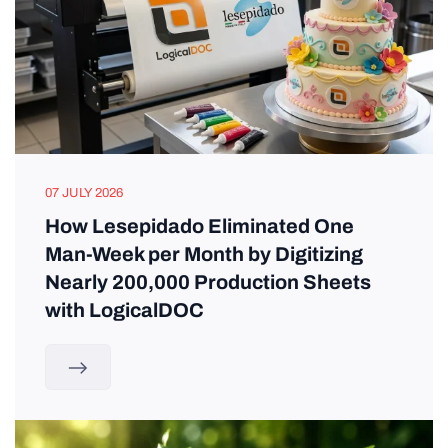
07 JULY 2026
How Lesepidado Eliminated One
Man-Week per Month by Digitizing
Nearly 200,000 Production Sheets
with LogicalDOC