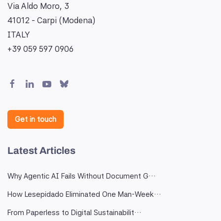
Via Aldo Moro, 3
41012 - Carpi (Modena)
ITALY
+39 059 597 0906
Get in touch
Latest Articles
Why Agentic AI Fails Without Document G…
How Lesepidado Eliminated One Man-Week…
From Paperless to Digital Sustainabilit…