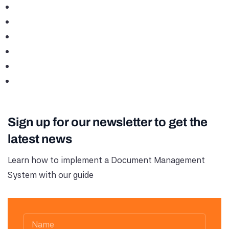
Sign up for our newsletter to get the
latest news
Learn how to implement a Document Management
System with our guide