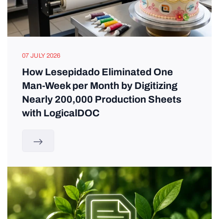
07 JULY 2026
How Lesepidado Eliminated One
Man-Week per Month by Digitizing
Nearly 200,000 Production Sheets
with LogicalDOC