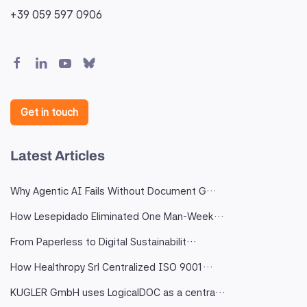
+39 059 597 0906
Get in touch
Latest Articles
Why Agentic AI Fails Without Document G…
How Lesepidado Eliminated One Man-Week…
From Paperless to Digital Sustainabilit…
How Healthropy Srl Centralized ISO 9001…
KUGLER GmbH uses LogicalDOC as a centra…