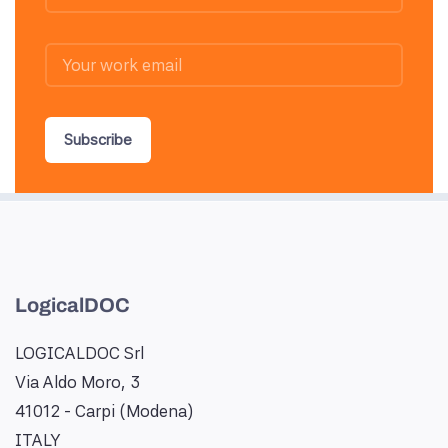
Subscribe
LogicalDOC
LOGICALDOC Srl
Via Aldo Moro, 3
41012 - Carpi (Modena)
ITALY