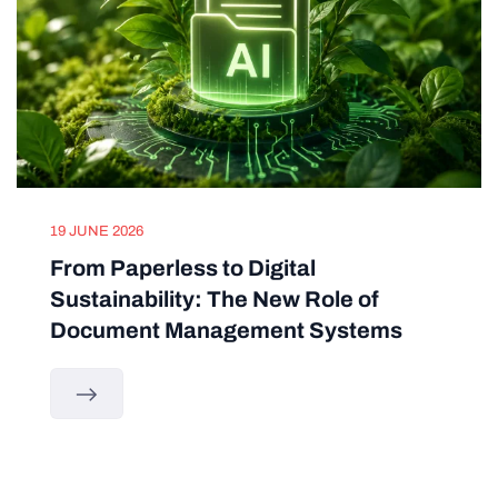
19 JUNE 2026
From Paperless to Digital
Sustainability: The New Role of
Document Management Systems