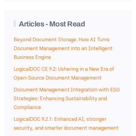
Articles - Most Read
Beyond Document Storage: How AI Turns
Document Management into an Intelligent
Business Engine
LogicalDOC CE 9.2: Ushering in a New Era of
Open-Source Document Management
Document Management Integration with ESG
Strategies: Enhancing Sustainability and
Compliance
LogicalDOC 9.2.1: Enhanced AI, stronger
security, and smarter document management