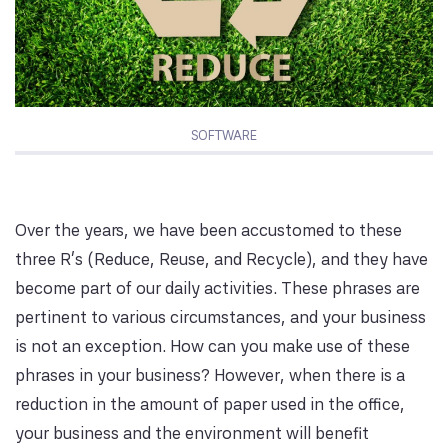
SOFTWARE
Over the years, we have been accustomed to these
three R’s (Reduce, Reuse, and Recycle), and they have
become part of our daily activities. These phrases are
pertinent to various circumstances, and your business
is not an exception. How can you make use of these
phrases in your business? However, when there is a
reduction in the amount of paper used in the office,
your business and the environment will benefit