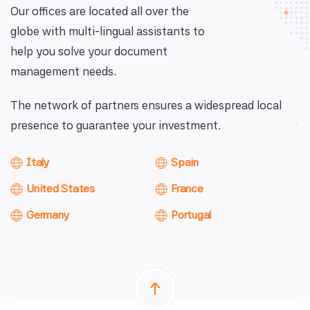
Our offices are located all over the
globe with multi-lingual assistants to
help you solve your document
management needs.
The network of partners ensures a widespread local
presence to guarantee your investment.
Italy
Spain
United States
France
Germany
Portugal