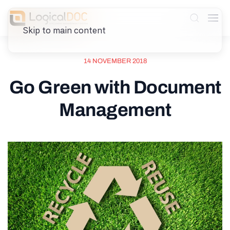
Skip to main content
14 NOVEMBER 2018
Go Green with Document
Management