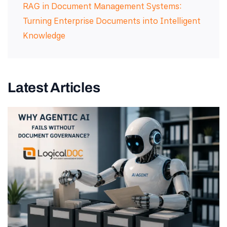
RAG in Document Management Systems:
Turning Enterprise Documents into Intelligent
Knowledge
Latest Articles