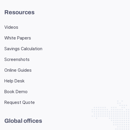
Resources
Videos
White Papers
Savings Calculation
Screenshots
Online Guides
Help Desk
Book Demo
Request Quote
Global offices