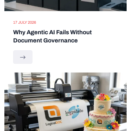
17 JULY 2026
Why Agentic AI Fails Without
Document Governance