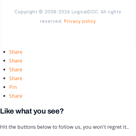
Copyright © 2008-2026 LogicalDOC. All rights
reserved.
Privacy policy
Share
Share
Share
Share
Pin
Share
Like what you see?
Hit the buttons below to follow us, you won't regret it...