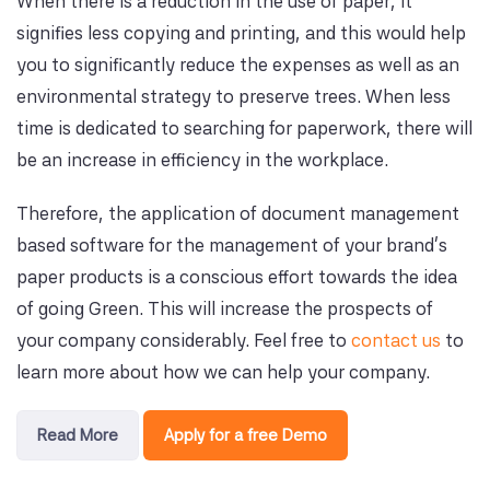
When there is a reduction in the use of paper, it
signifies less copying and printing, and this would help
you to significantly reduce the expenses as well as an
environmental strategy to preserve trees. When less
time is dedicated to searching for paperwork, there will
be an increase in efficiency in the workplace.
Therefore, the application of document management
based software for the management of your brand’s
paper products is a conscious effort towards the idea
of going Green. This will increase the prospects of
your company considerably. Feel free to
contact us
to
learn more about how we can help your company.
Read More
Apply for a free Demo