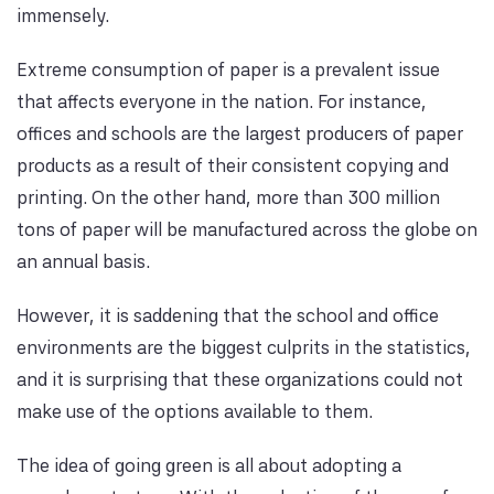
immensely.
Extreme consumption of paper is a prevalent issue
that affects everyone in the nation. For instance,
offices and schools are the largest producers of paper
products as a result of their consistent copying and
printing. On the other hand, more than 300 million
tons of paper will be manufactured across the globe on
an annual basis.
However, it is saddening that the school and office
environments are the biggest culprits in the statistics,
and it is surprising that these organizations could not
make use of the options available to them.
The idea of going green is all about adopting a