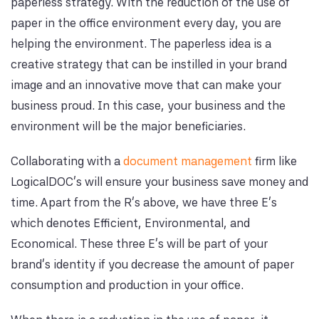
paperless strategy. With the reduction of the use of
paper in the office environment every day, you are
helping the environment. The paperless idea is a
creative strategy that can be instilled in your brand
image and an innovative move that can make your
business proud. In this case, your business and the
environment will be the major beneficiaries.
Collaborating with a
document management
firm like
LogicalDOC’s will ensure your business save money and
time. Apart from the R’s above, we have three E’s
which denotes Efficient, Environmental, and
Economical. These three E’s will be part of your
brand’s identity if you decrease the amount of paper
consumption and production in your office.