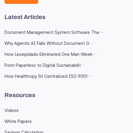
Latest Articles
Document Management System Software Tha…
Why Agentic AI Fails Without Document G…
How Lesepidado Eliminated One Man-Week…
From Paperless to Digital Sustainabilit…
How Healthropy Srl Centralized ISO 9001…
Resources
Videos
White Papers
Savings Calculation