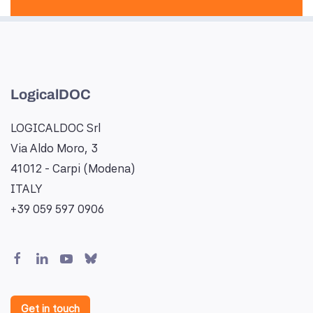
LogicalDOC
LOGICALDOC Srl
Via Aldo Moro, 3
41012 - Carpi (Modena)
ITALY
+39 059 597 0906
Get in touch