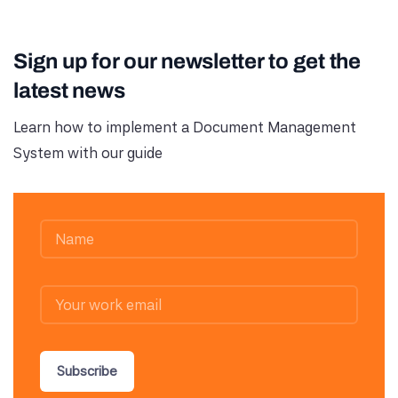
Sign up for our newsletter to get the
latest news
Learn how to implement a Document Management
System with our guide
Subscribe