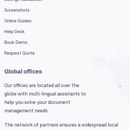
Screenshots
Online Guides
Help Desk
Book Demo
Request Quote
Global offices
Our offices are located all over the
globe with multi-lingual assistants to
help you solve your document
management needs.
The network of partners ensures a widespread local