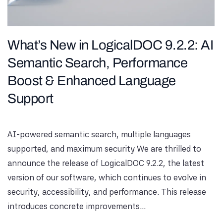
What’s New in LogicalDOC 9.2.2: AI
Semantic Search, Performance
Boost & Enhanced Language
Support
AI-powered semantic search, multiple languages ​​
supported, and maximum security We are thrilled to
announce the release of LogicalDOC 9.2.2, the latest
version of our software, which continues to evolve in
security, accessibility, and performance. This release
introduces concrete improvements...