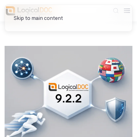
Skip to main content