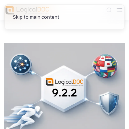
Skip to main content