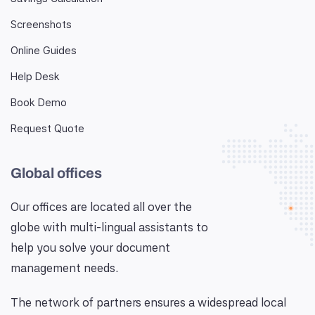
Screenshots
Online Guides
Help Desk
Book Demo
Request Quote
Global offices
Our offices are located all over the
globe with multi-lingual assistants to
help you solve your document
management needs.
The network of partners ensures a widespread local