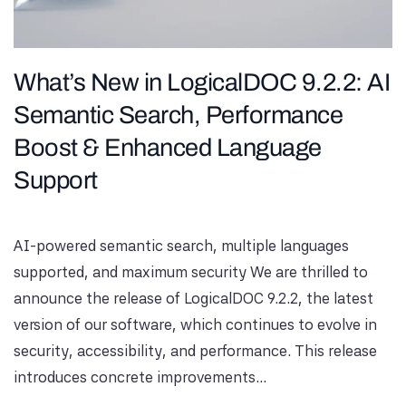
What’s New in LogicalDOC 9.2.2: AI
Semantic Search, Performance
Boost & Enhanced Language
Support
AI-powered semantic search, multiple languages ​​
supported, and maximum security We are thrilled to
announce the release of LogicalDOC 9.2.2, the latest
version of our software, which continues to evolve in
security, accessibility, and performance. This release
introduces concrete improvements...