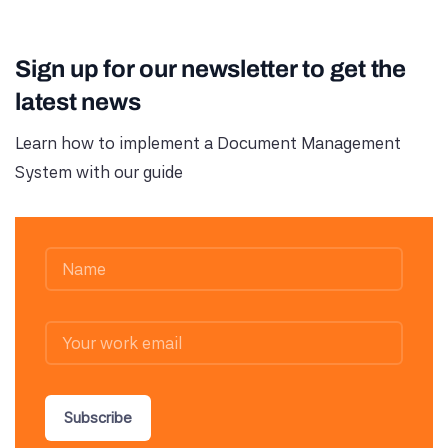
Sign up for our newsletter to get the
latest news
Learn how to implement a Document Management
System with our guide
Subscribe