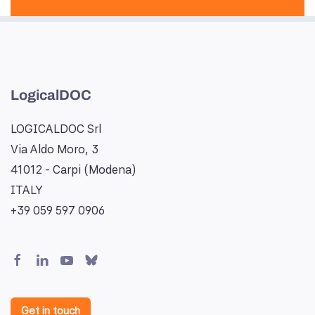
LogicalDOC
LOGICALDOC Srl
Via Aldo Moro, 3
41012 - Carpi (Modena)
ITALY
+39 059 597 0906
Get in touch