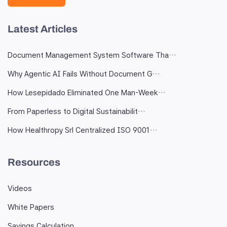
Latest Articles
Document Management System Software Tha…
Why Agentic AI Fails Without Document G…
How Lesepidado Eliminated One Man-Week…
From Paperless to Digital Sustainabilit…
How Healthropy Srl Centralized ISO 9001…
Resources
Videos
White Papers
Savings Calculation