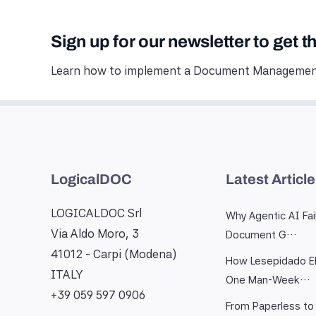
Sign up for our newsletter to get t
Learn how to implement a Document Management
LogicalDOC
Latest Articl
LOGICALDOC Srl
Why Agentic AI Fai
Via Aldo Moro, 3
Document G…
41012 - Carpi (Modena)
How Lesepidado El
ITALY
One Man-Week…
+39 059 597 0906
From Paperless to 