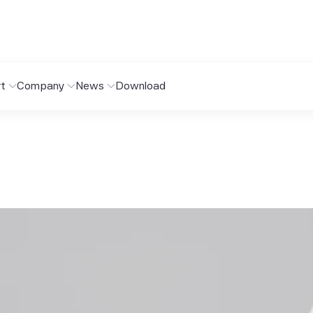
t
Company
News
Download