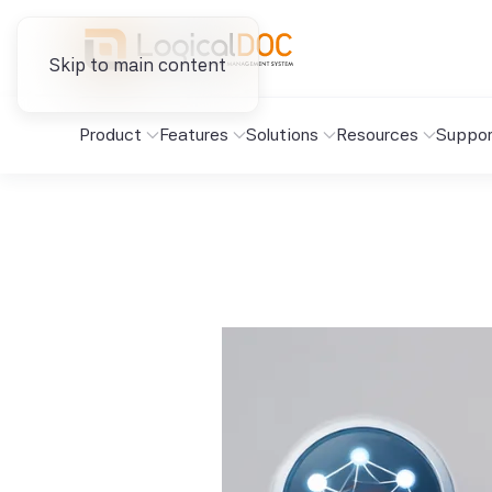
Skip to main content
Product
Features
Solutions
Resources
Suppor