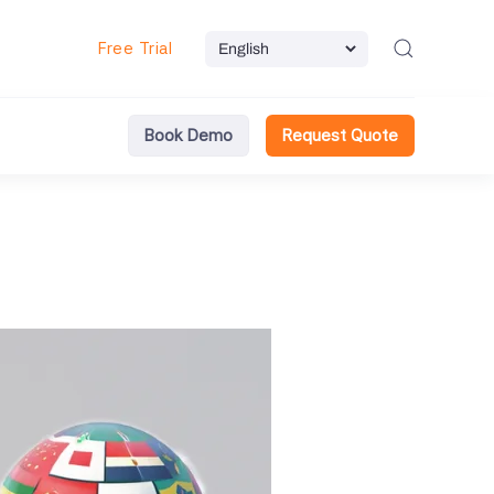
Free Trial
Book Demo
Request Quote