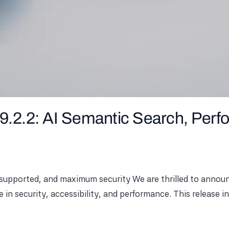
9.2.2: AI Semantic Search, Per
supported, and maximum security We are thrilled to announc
e in security, accessibility, and performance. This release