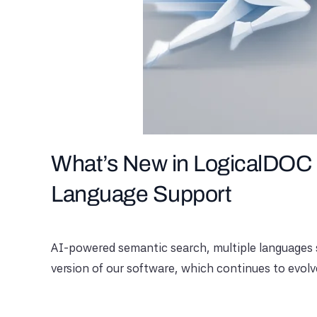
What’s New in LogicalDOC 
Language Support
AI-powered semantic search, multiple languages ​​
version of our software, which continues to evolv