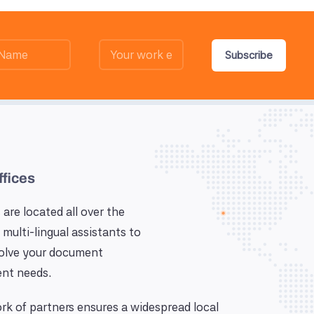
Subscribe
ffices
 are located all over the
 multi-lingual assistants to
solve your document
nt needs.
k of partners ensures a widespread local