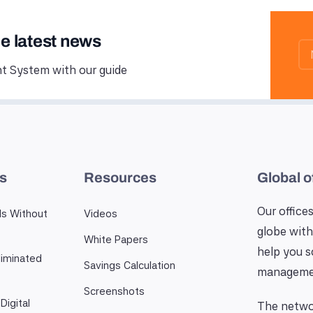
he latest news
 System with our guide
es
Resources
Global o
Our offices
ls Without
Videos
globe with
White Papers
help you 
iminated
Savings Calculation
manageme
Screenshots
Digital
The networ