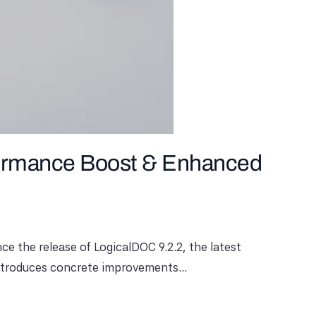
formance Boost & Enhanced
e the release of LogicalDOC 9.2.2, the latest
 introduces concrete improvements...