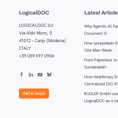
LogicalDOC
Latest Articl
LOGICALDOC Srl
Why Agentic AI Fai
Via Aldo Moro, 3
Document G…
41012 - Carpi (Modena)
How Lesepidado El
ITALY
One Man-Week…
+39 059 597 0906
From Paperless to 
Sustainabilit…
How Healthropy Sr
Centralized ISO 
Get in touch
KUGLER GmbH us
LogicalDOC as a c