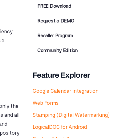
FREE Download
Request a DEMO
iency.
Reseller Program
ue
Community Edition
Feature Explorer
Google Calendar integration
Web Forms
only the
s and all
Stamping (Digital Watermarking)
 and
LogicalDOC for Android
epository