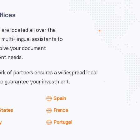
ffices
 are located all over the
 multi-lingual assistants to
solve your document
nt needs.
k of partners ensures a widespread local
o guarantee your investment.
Spain
States
France
y
Portugal