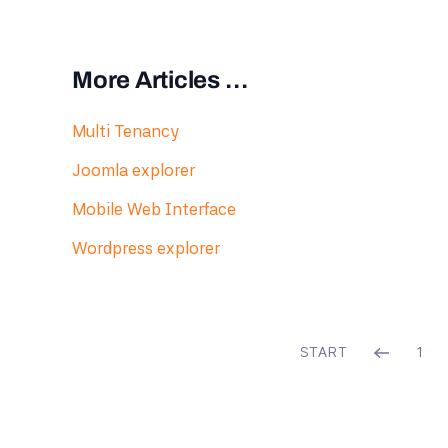
More Articles …
Multi Tenancy
Joomla explorer
Mobile Web Interface
Wordpress explorer
START
1