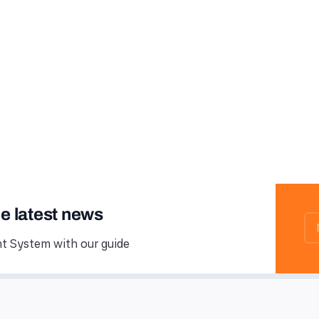
he latest news
 System with our guide