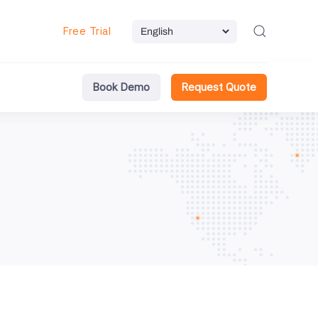
Free Trial
Book Demo
Request Quote