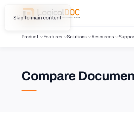
Skip to main content
Product
Features
Solutions
Resources
Suppor
Compare Document