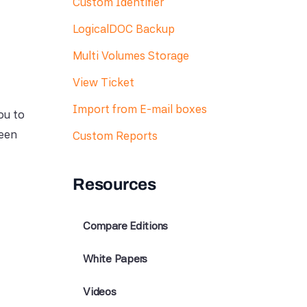
Custom Identifier
LogicalDOC Backup
Multi Volumes Storage
View Ticket
Import from E-mail boxes
ou to
ween
Custom Reports
Resources
Compare Editions
White Papers
Videos