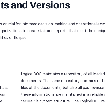
s and Versions
is crucial for informed decision-making and operational effic
nizations to create tailored reports that meet their uniq
ies of Eclipse...
LogicalDOC maintains a repository of all loaded
documents. The same repository contains not 
ials.
files of the documents, but also all past revision
ass
these informations are maintained in a reliable
be
secure file system structure. The LogicalDOC r