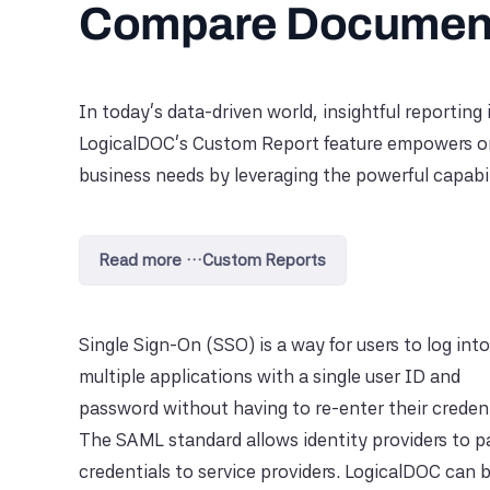
Compare Document
In today’s data-driven world, insightful reporting 
LogicalDOC's Custom Report feature empowers orga
business needs by leveraging the powerful capabilit
Read more …Custom Reports
Single Sign-On (SSO) is a way for users to log into
multiple applications with a single user ID and
password without having to re-enter their credent
The SAML standard allows identity providers to p
credentials to service providers. LogicalDOC can 