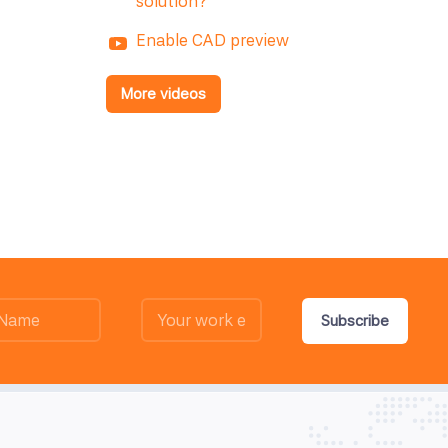
solution?
Enable CAD preview
More videos
Subscribe