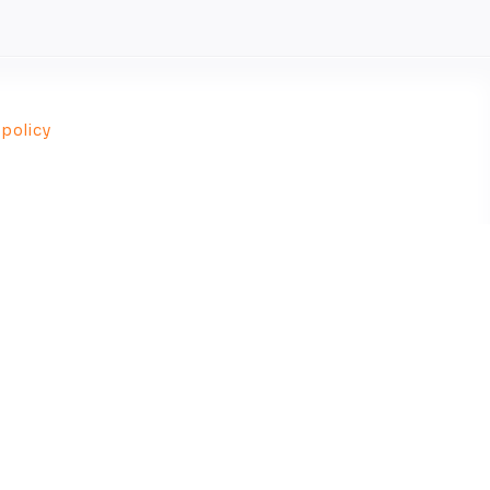
 policy