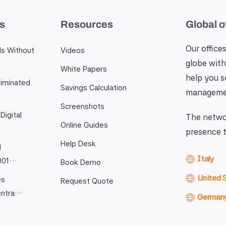
es
Resources
Global o
Our offices
ls Without
Videos
globe with
White Papers
help you 
iminated
Savings Calculation
manageme
Screenshots
Digital
The networ
Online Guides
presence t
Help Desk
l
Italy
9001…
Book Demo
United 
es
Request Quote
entra…
German