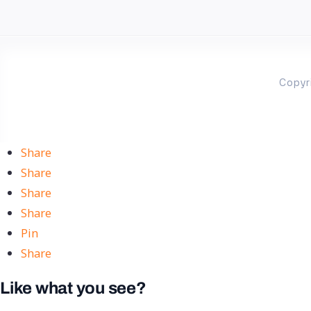
Copyr
Share
Share
Share
Share
Pin
Share
Like what you see?