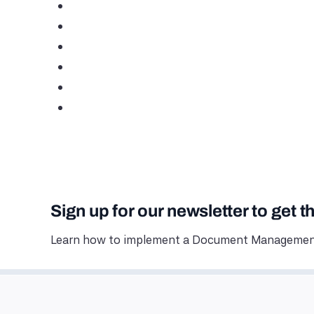
Sign up for our newsletter to get t
Learn how to implement a Document Management