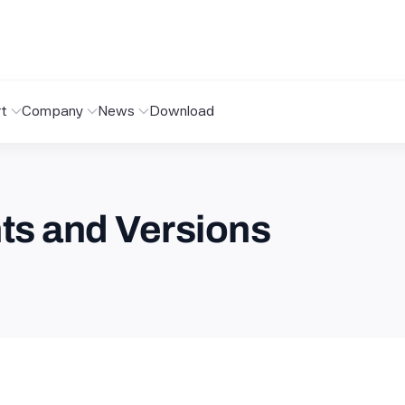
t
Company
News
Download
s and Versions