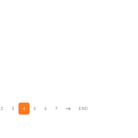
2
3
4
5
6
7
END