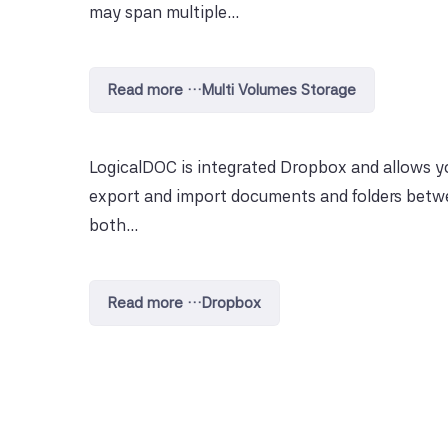
may span multiple...
Read more …Multi Volumes Storage
LogicalDOC is integrated Dropbox and allows y
export and import documents and folders bet
both...
Read more …Dropbox