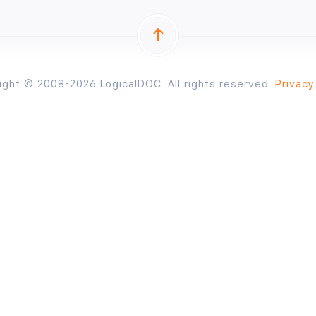
ight © 2008-2026 LogicalDOC. All rights reserved.
Privacy