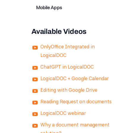
Mobile Apps
Available Videos
OnlyOffice Integrated in
LogicalDOC
ChatGPT in LogicalDOC
LogicalDOC + Google Calendar
Editing with Google Drive
Reading Request on documents
LogicalDOC webinar
Why a document management