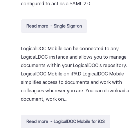
configured to act as a SAML 2.0...
Read more …Single Sign-on
LogicalDOC Mobile can be connected to any
LogicaLDOC instance and allows you to manage
documents within your LogicalDOC's repository.
LogicalDOC Mobile on iPAD LogicalDOC Mobile
simplifies access to documents and work with
colleagues wherever you are. You can download a
document, work on...
Read more …LogicalDOC Mobile for iOS