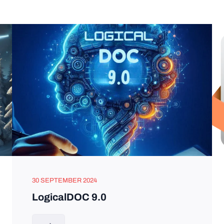
30 SEPTEMBER 2024
LogicalDOC 9.0