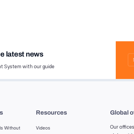
he latest news
 System with our guide
es
Resources
Global o
Our offices
ls Without
Videos