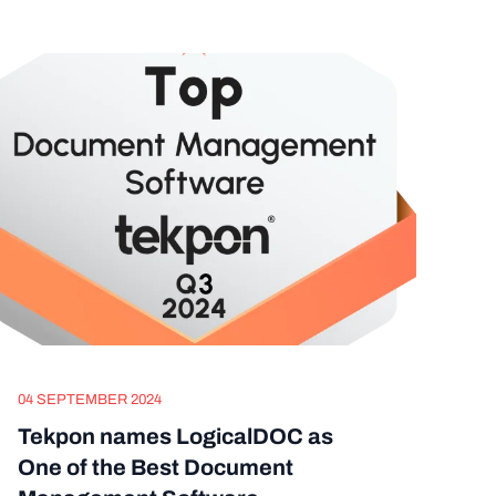
04 SEPTEMBER 2024
Tekpon names LogicalDOC as
One of the Best Document