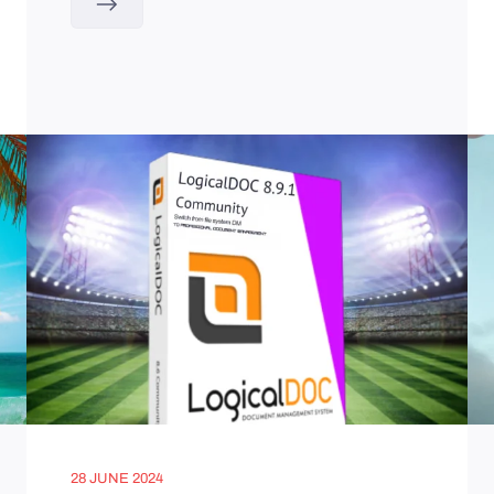
28 JUNE 2024