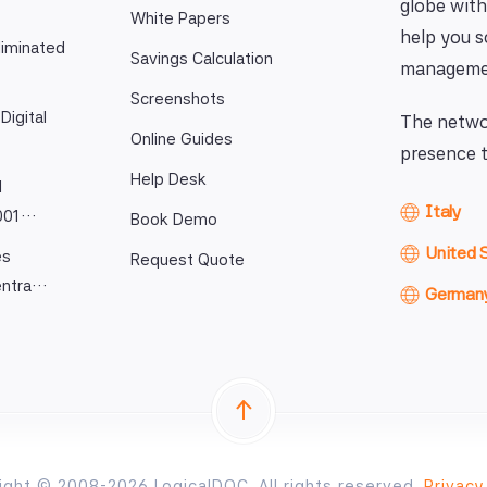
globe with
White Papers
help you 
iminated
Savings Calculation
manageme
Screenshots
Digital
The networ
Online Guides
presence t
Help Desk
l
Italy
9001…
Book Demo
United 
es
Request Quote
entra…
German
ight © 2008-2026 LogicalDOC. All rights reserved.
Privacy