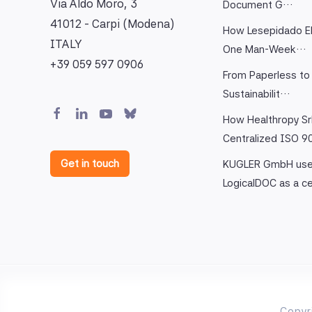
Via Aldo Moro, 3
Document G…
41012 - Carpi (Modena)
How Lesepidado El
ITALY
One Man-Week…
+39 059 597 0906
From Paperless to 
Sustainabilit…
How Healthropy Sr
Centralized ISO 
Get in touch
KUGLER GmbH us
LogicalDOC as a c
Copyr