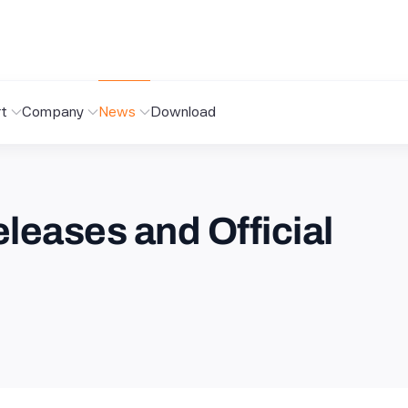
t
Company
News
Download
leases and Official