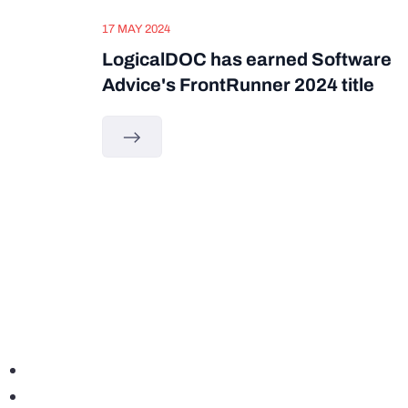
17 MAY 2024
LogicalDOC has earned Software
Advice's FrontRunner 2024 title