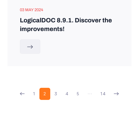
03 MAY 2024
LogicalDOC 8.9.1. Discover the
improvements!
1
2
3
4
5
…
14