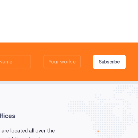
Subscribe
ffices
 are located all over the