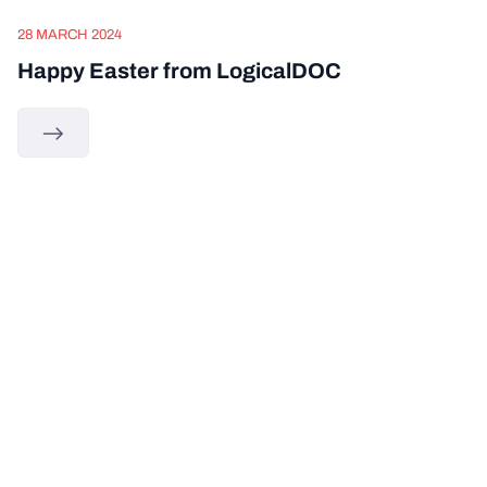
28 MARCH 2024
Happy Easter from LogicalDOC