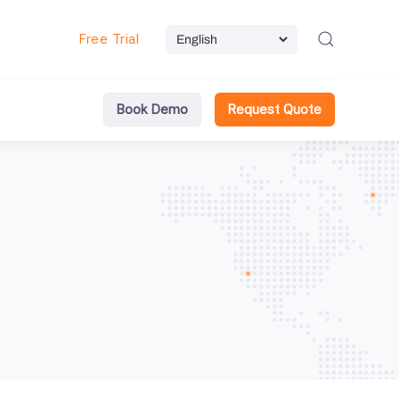
Free Trial
Book Demo
Request Quote