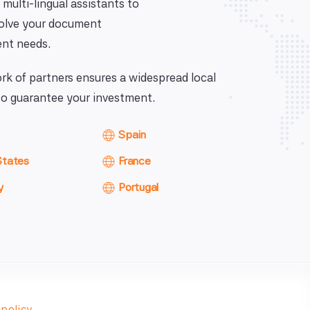
 multi-lingual assistants to
solve your document
nt needs.
k of partners ensures a widespread local
o guarantee your investment.
Spain
States
France
y
Portugal
 policy