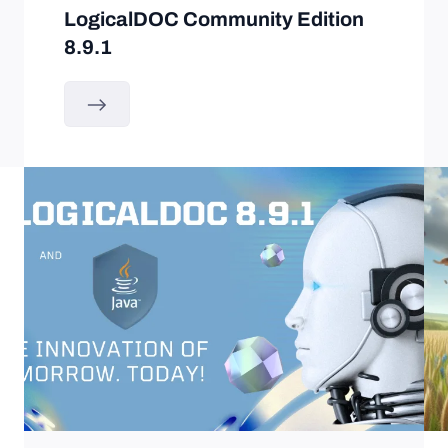
LogicalDOC Community Edition
8.9.1