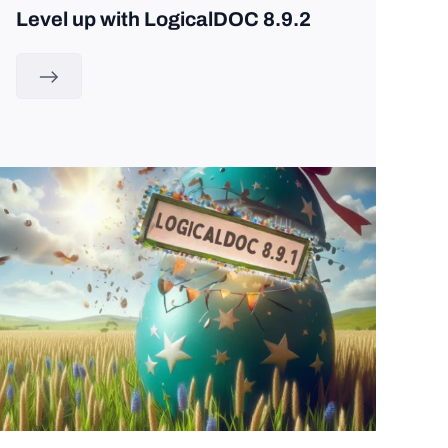
Level up with LogicalDOC 8.9.2