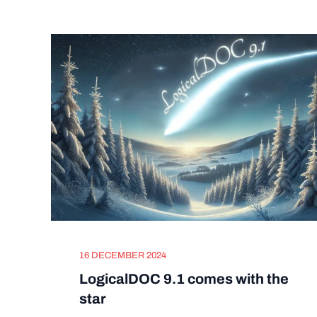
16 DECEMBER 2024
LogicalDOC 9.1 comes with the
star