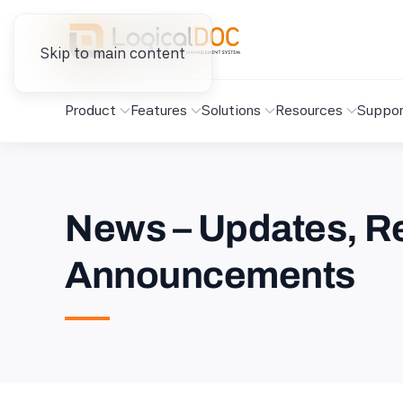
Skip to main content
Product
Features
Solutions
Resources
Suppor
News – Updates, Re
Announcements