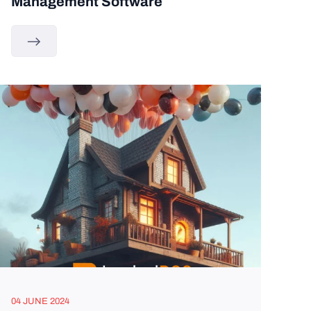
Management Software
04 JUNE 2024