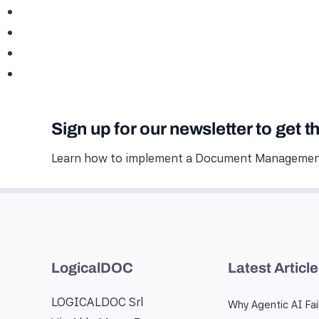
Sign up for our newsletter to get t
Learn how to implement a Document Management
LogicalDOC
Latest Articl
LOGICALDOC Srl
Why Agentic AI Fai