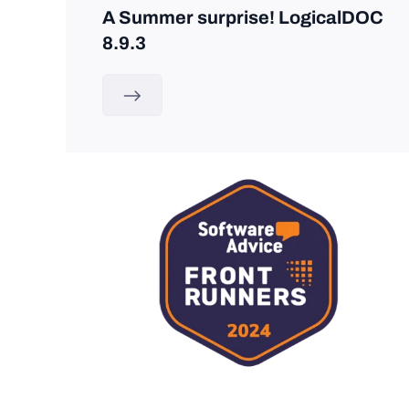
A Summer surprise! LogicalDOC
8.9.3