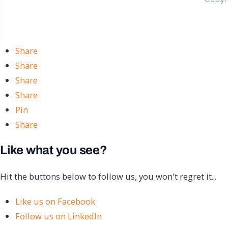
Share
Share
Share
Share
Pin
Share
Like what you see?
Hit the buttons below to follow us, you won't regret it...
Like us on Facebook
Follow us on LinkedIn