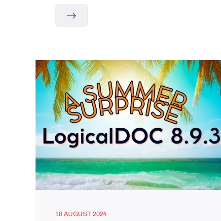
18 AUGUST 2024