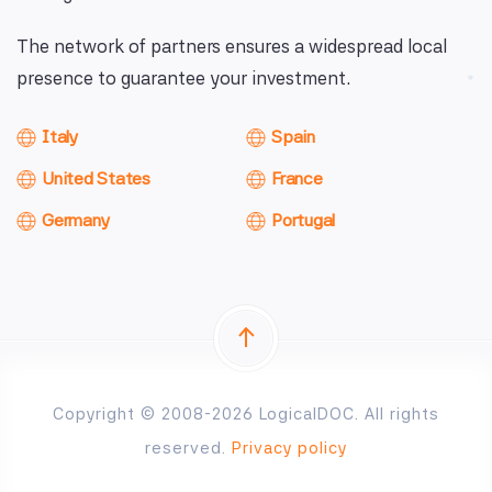
The network of partners ensures a widespread local
presence to guarantee your investment.
Italy
Spain
United States
France
Germany
Portugal
Copyright © 2008-2026 LogicalDOC. All rights
reserved.
Privacy policy