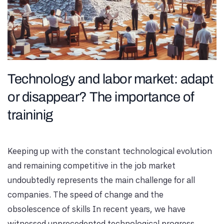
Technology and labor market: adapt
or disappear? The importance of
traininig
Keeping up with the constant technological evolution
and remaining competitive in the job market
undoubtedly represents the main challenge for all
companies. The speed of change and the
obsolescence of skills In recent years, we have
witnessed unprecedented technological progress,