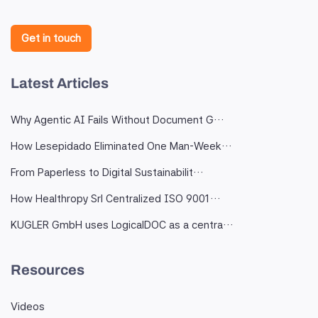
Get in touch
Latest Articles
Why Agentic AI Fails Without Document G…
How Lesepidado Eliminated One Man-Week…
From Paperless to Digital Sustainabilit…
How Healthropy Srl Centralized ISO 9001…
KUGLER GmbH uses LogicalDOC as a centra…
Resources
Videos