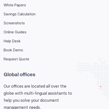
White Papers
Savings Calculation
Screenshots
Online Guides
Help Desk
Book Demo
Request Quote
Global offices
Our offices are located all over the
globe with multi-lingual assistants to
help you solve your document
management needs.