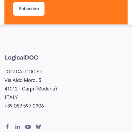
Subscribe
LogicalDOC
LOGICALDOC Srl
Via Aldo Moro, 3
41012 - Carpi (Modena)
ITALY
+39 059 597 0906