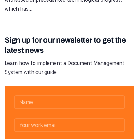
which has...
Sign up for our newsletter to get the
latest news
Learn how to implement a Document Management
System with our guide