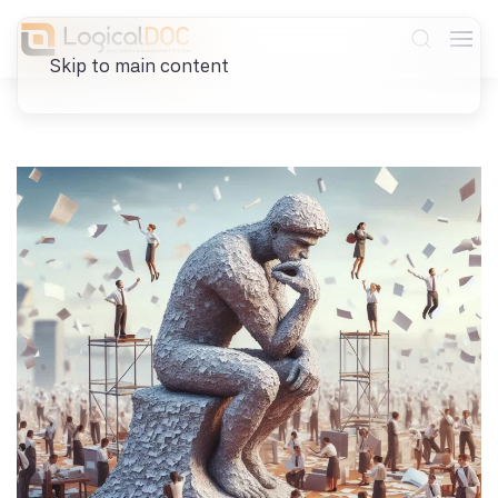
Skip to main content