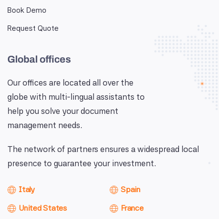
Book Demo
Request Quote
Global offices
Our offices are located all over the
globe with multi-lingual assistants to
help you solve your document
management needs.
The network of partners ensures a widespread local
presence to guarantee your investment.
Italy
Spain
United States
France