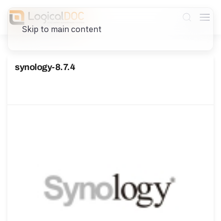
Skip to main content
synology-8.7.4