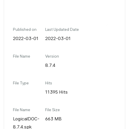
Published on
Last Updated Date
2022-03-01
2022-03-01
File Name
Version
8.7.4
File Type
Hits
11395 Hits
File Name
File Size
LogicalDOC-
663 MB
8.7.4.spk