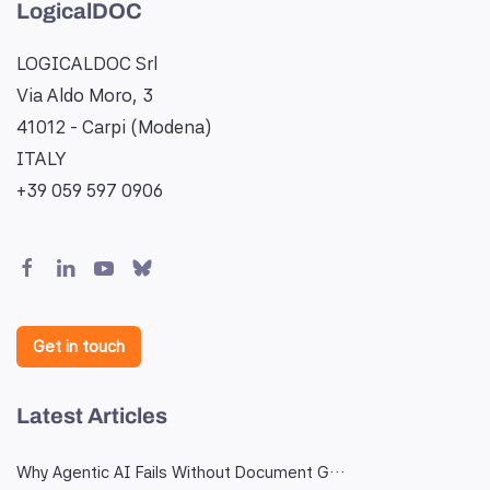
LogicalDOC
LOGICALDOC Srl
Via Aldo Moro, 3
41012 - Carpi (Modena)
ITALY
+39 059 597 0906
Get in touch
Latest Articles
Why Agentic AI Fails Without Document G…