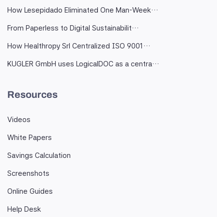
How Lesepidado Eliminated One Man-Week…
From Paperless to Digital Sustainabilit…
How Healthropy Srl Centralized ISO 9001…
KUGLER GmbH uses LogicalDOC as a centra…
Resources
Videos
White Papers
Savings Calculation
Screenshots
Online Guides
Help Desk