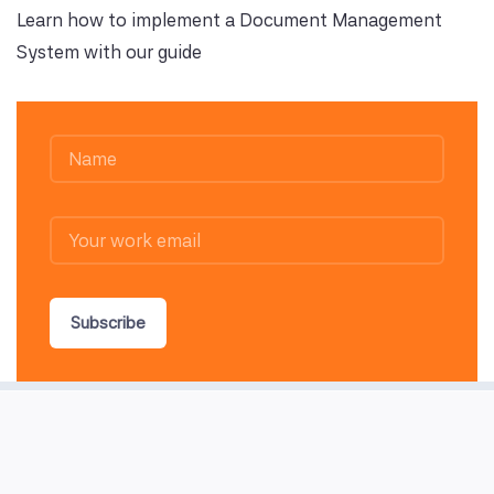
Learn how to implement a Document Management
System with our guide
Subscribe