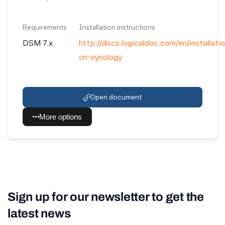
Requirements
Installation instructions
DSM 7.x
http://docs.logicaldoc.com/en/installation
on-synology
Open document
More options
Sign up for our newsletter to get the
latest news