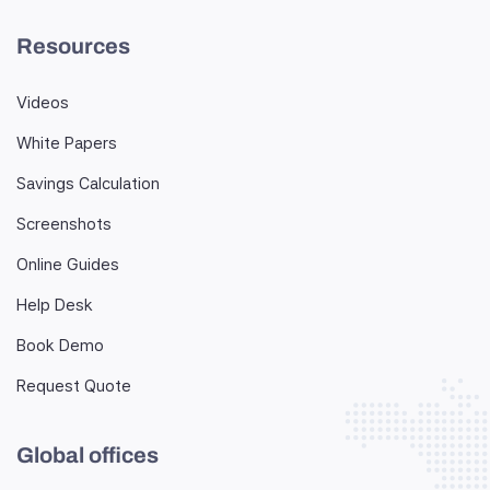
Resources
Videos
White Papers
Savings Calculation
Screenshots
Online Guides
Help Desk
Book Demo
Request Quote
Global offices