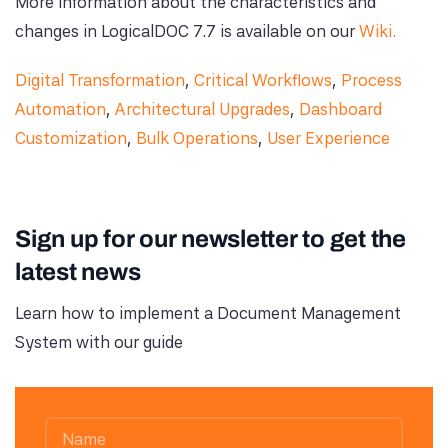
More information about the characteristics and
changes in LogicalDOC 7.7 is available on our
Wiki.
Digital Transformation
,
Critical Workflows
,
Process
Automation
,
Architectural Upgrades
,
Dashboard
Customization
,
Bulk Operations
,
User Experience
Sign up for our newsletter to get the
latest news
Learn how to implement a Document Management
System with our guide