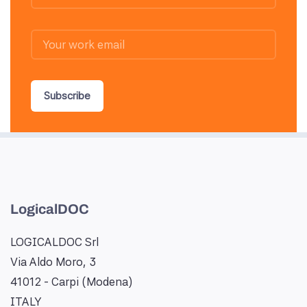
Subscribe
LogicalDOC
LOGICALDOC Srl
Via Aldo Moro, 3
41012 - Carpi (Modena)
ITALY