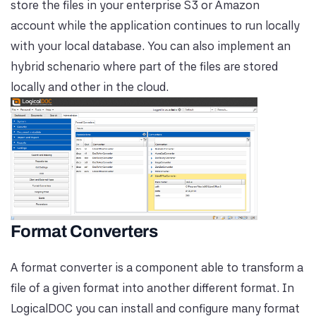
store the files in your enterprise S3 or Amazon
account while the application continues to run locally
with your local database. You can also implement an
hybrid schenario where part of the files are stored
locally and other in the cloud.
Format Converters
A format converter is a component able to transform a
file of a given format into another different format. In
LogicalDOC you can install and configure many format