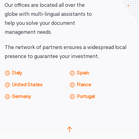
Our offices are located all over the
globe with multi-lingual assistants to
help you solve your document
management needs.
The network of partners ensures a widespread local
presence to guarantee your investment.
Italy
Spain
United States
France
Germany
Portugal