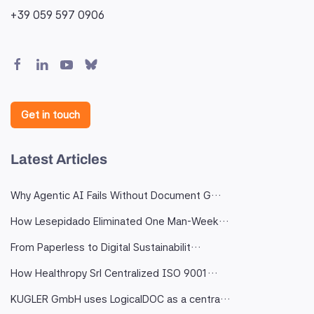
+39 059 597 0906
Get in touch
Latest Articles
Why Agentic AI Fails Without Document G…
How Lesepidado Eliminated One Man-Week…
From Paperless to Digital Sustainabilit…
How Healthropy Srl Centralized ISO 9001…
KUGLER GmbH uses LogicalDOC as a centra…