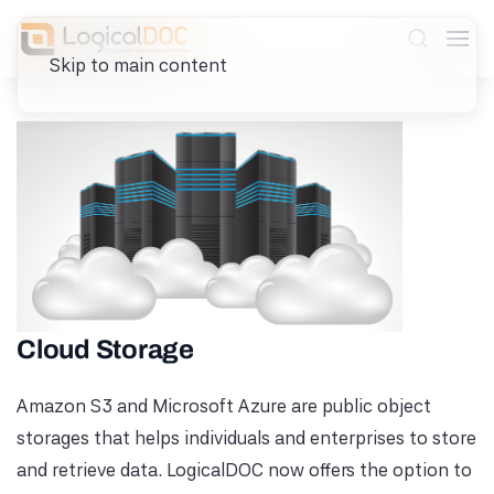
Skip to main content
Cloud Storage
Amazon S3 and Microsoft Azure are public object
storages that helps individuals and enterprises to store
and retrieve data. LogicalDOC now offers the option to