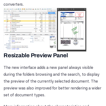
converters.
Resizable Preview Panel
The new interface adds a new panel always visible
during the folders browsing and the search, to display
the preview of the currently selected document. The
preview was also improved for better rendering a wider
set of document types.