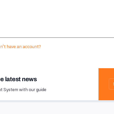
n't have an account?
he latest news
 System with our guide