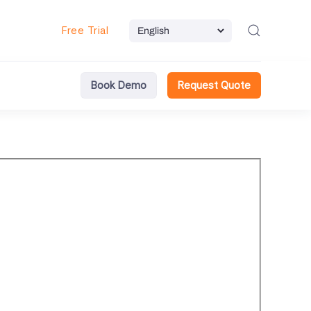
Free Trial
Book Demo
Request Quote