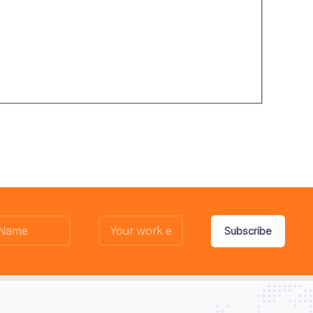
Subscribe