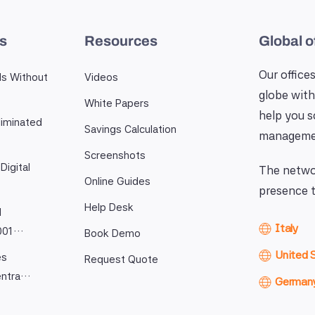
es
Resources
Global o
Our offices
ls Without
Videos
globe with
White Papers
help you 
iminated
Savings Calculation
manageme
Screenshots
Digital
The networ
Online Guides
presence t
Help Desk
l
Italy
9001…
Book Demo
United 
es
Request Quote
entra…
German