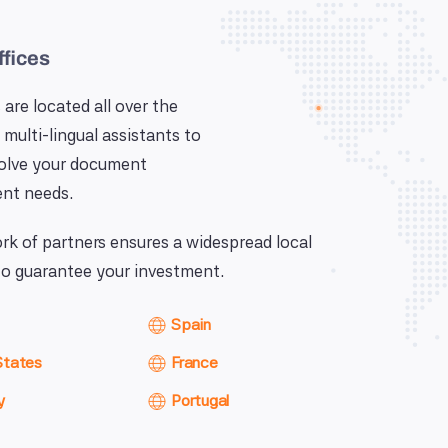
ffices
 are located all over the
 multi-lingual assistants to
solve your document
nt needs.
k of partners ensures a widespread local
o guarantee your investment.
Spain
States
France
y
Portugal