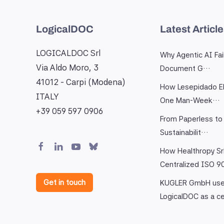
LogicalDOC
Latest Articl
LOGICALDOC Srl
Why Agentic AI Fai
Via Aldo Moro, 3
Document G…
41012 - Carpi (Modena)
How Lesepidado El
ITALY
One Man-Week…
+39 059 597 0906
From Paperless to 
Sustainabilit…
How Healthropy Sr
Centralized ISO 
Get in touch
KUGLER GmbH us
LogicalDOC as a c