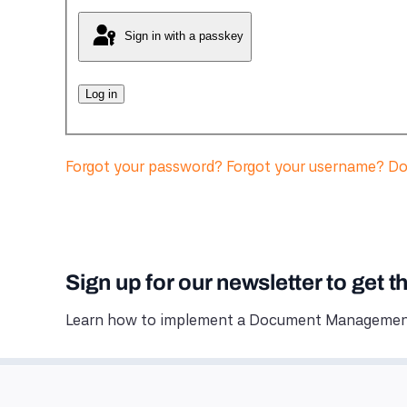
Sign in with a passkey
Log in
Forgot your password?
Forgot your username?
Do
Sign up for our newsletter to get t
Learn how to implement a Document Management