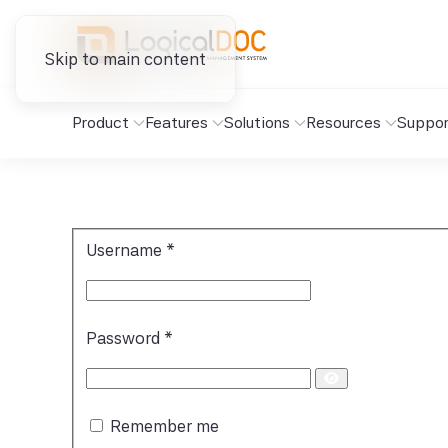
Skip to main content
Product
Features
Solutions
Resources
Suppor
Username
*
Password
*
Show
Password
Remember me