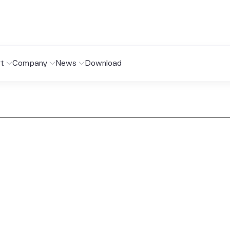
t
Company
News
Download