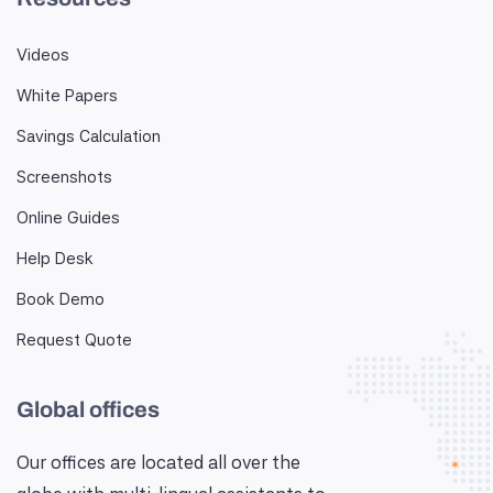
Videos
White Papers
Savings Calculation
Screenshots
Online Guides
Help Desk
Book Demo
Request Quote
Global offices
Our offices are located all over the