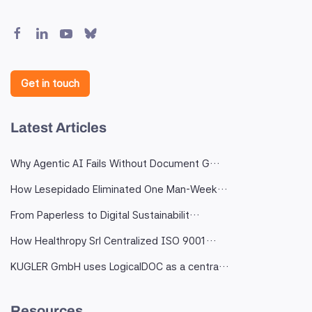
Get in touch
Latest Articles
Why Agentic AI Fails Without Document G…
How Lesepidado Eliminated One Man-Week…
From Paperless to Digital Sustainabilit…
How Healthropy Srl Centralized ISO 9001…
KUGLER GmbH uses LogicalDOC as a centra…
Resources