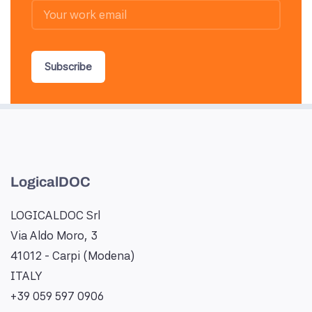
Subscribe
LogicalDOC
LOGICALDOC Srl
Via Aldo Moro, 3
41012 - Carpi (Modena)
ITALY
+39 059 597 0906