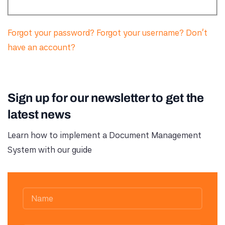
Forgot your password?
Forgot your username?
Don't
have an account?
Sign up for our newsletter to get the
latest news
Learn how to implement a Document Management
System with our guide