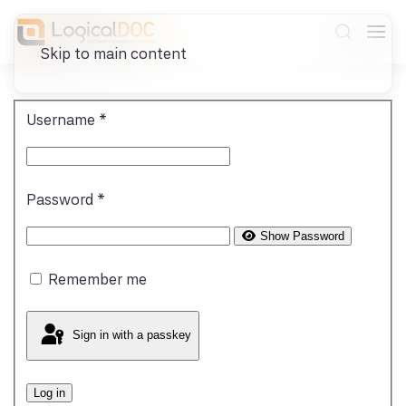
Skip to main content
Username
*
Password
*
Show Password
Remember me
Sign in with a passkey
Log in