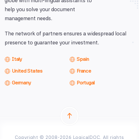
globe with multi-lingual assistants to
help you solve your document
management needs.
The network of partners ensures a widespread local
presence to guarantee your investment.
Italy
Spain
United States
France
Germany
Portugal
Copyright © 2008-2026 LogicalDOC. All rights