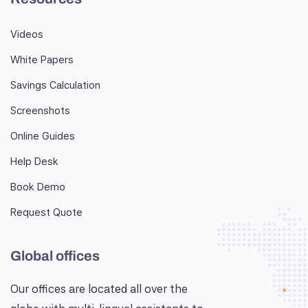
Videos
White Papers
Savings Calculation
Screenshots
Online Guides
Help Desk
Book Demo
Request Quote
Global offices
Our offices are located all over the