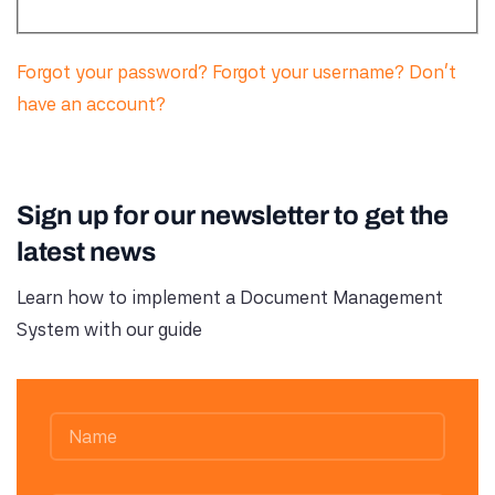
Forgot your password?
Forgot your username?
Don't
have an account?
Sign up for our newsletter to get the
latest news
Learn how to implement a Document Management
System with our guide