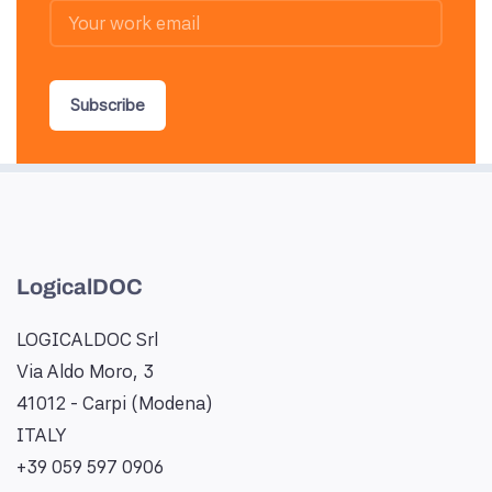
Subscribe
LogicalDOC
LOGICALDOC Srl
Via Aldo Moro, 3
41012 - Carpi (Modena)
ITALY
+39 059 597 0906