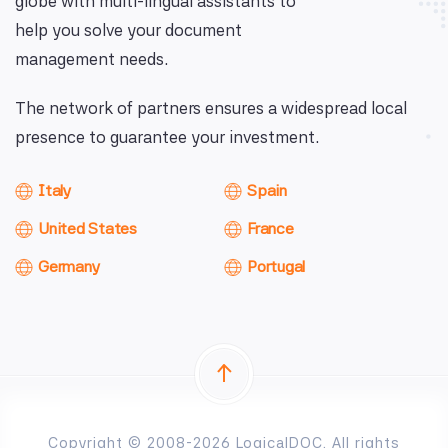
globe with multi-lingual assistants to
help you solve your document
management needs.
The network of partners ensures a widespread local
presence to guarantee your investment.
Italy
Spain
United States
France
Germany
Portugal
Copyright © 2008-2026 LogicalDOC. All rights