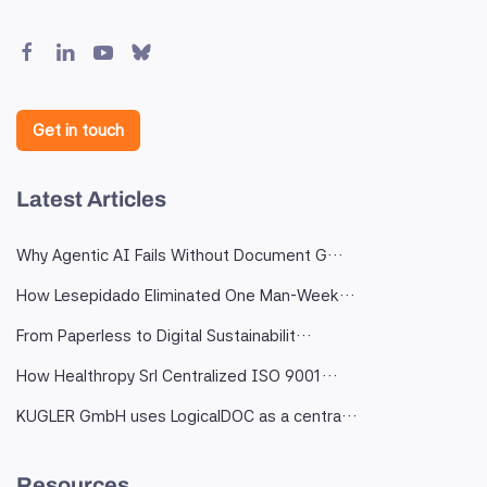
Get in touch
Latest Articles
Why Agentic AI Fails Without Document G…
How Lesepidado Eliminated One Man-Week…
From Paperless to Digital Sustainabilit…
How Healthropy Srl Centralized ISO 9001…
KUGLER GmbH uses LogicalDOC as a centra…
Resources