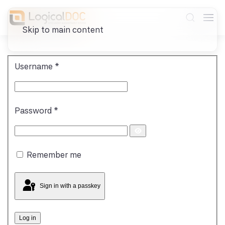
Skip to main content
Username
*
Password
*
Show
Password
Remember me
Sign in with a passkey
Log in