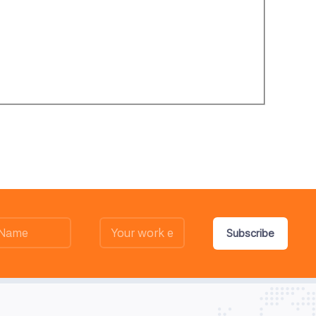
Subscribe