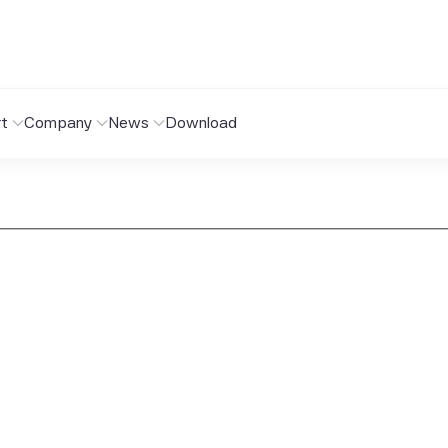
t
Company
News
Download