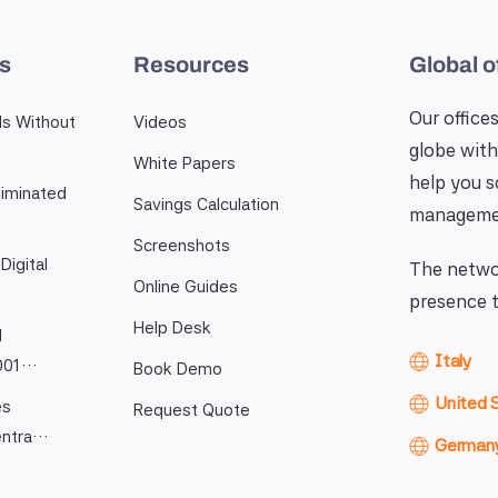
es
Resources
Global o
Our offices
ls Without
Videos
globe with
White Papers
help you 
iminated
Savings Calculation
manageme
Screenshots
Digital
The networ
Online Guides
presence t
Help Desk
l
Italy
9001…
Book Demo
United 
es
Request Quote
entra…
German