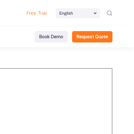
Free Trial
Book Demo
Request Quote