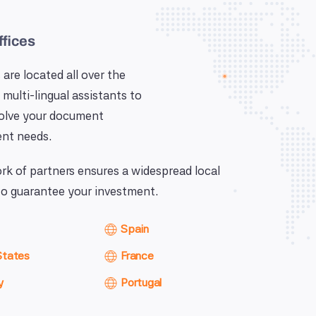
ffices
 are located all over the
 multi-lingual assistants to
solve your document
nt needs.
k of partners ensures a widespread local
o guarantee your investment.
Spain
States
France
y
Portugal