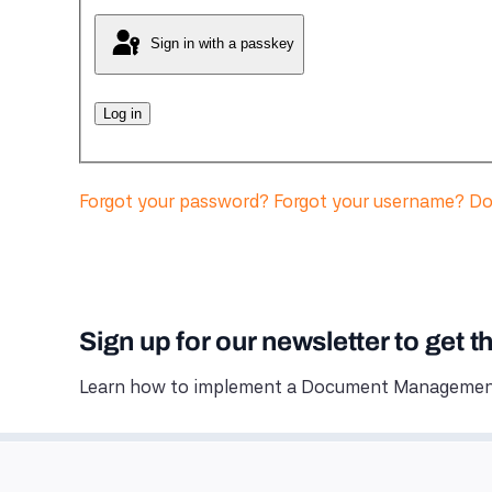
Sign in with a passkey
Log in
Forgot your password?
Forgot your username?
Do
Sign up for our newsletter to get t
Learn how to implement a Document Management