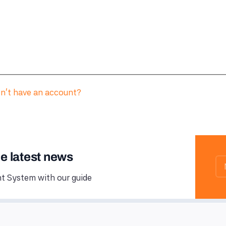
n't have an account?
he latest news
 System with our guide