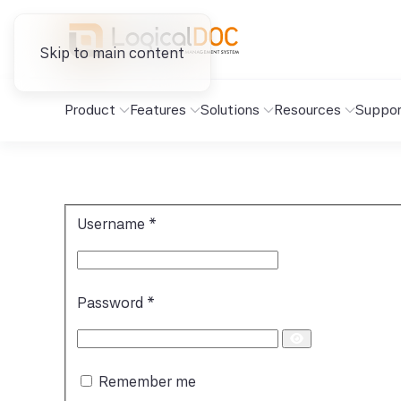
Skip to main content
Product
Features
Solutions
Resources
Suppor
Username
*
Password
*
Show
Password
Remember me