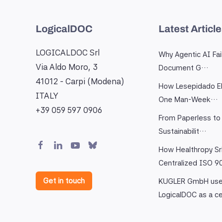
LogicalDOC
Latest Articl
LOGICALDOC Srl
Why Agentic AI Fai
Via Aldo Moro, 3
Document G…
41012 - Carpi (Modena)
How Lesepidado El
ITALY
One Man-Week…
+39 059 597 0906
From Paperless to 
Sustainabilit…
How Healthropy Sr
Centralized ISO 
Get in touch
KUGLER GmbH us
LogicalDOC as a c