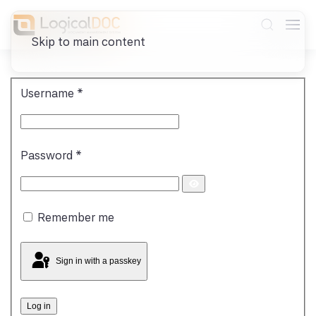
Skip to main content
Username
*
Password
*
Show
Password
Remember me
Sign in with a passkey
Log in