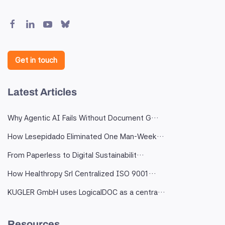
Get in touch
Latest Articles
Why Agentic AI Fails Without Document G…
How Lesepidado Eliminated One Man-Week…
From Paperless to Digital Sustainabilit…
How Healthropy Srl Centralized ISO 9001…
KUGLER GmbH uses LogicalDOC as a centra…
Resources