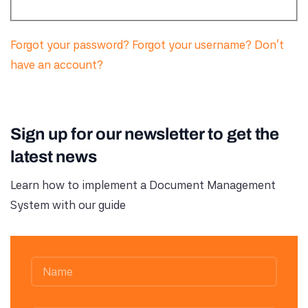
Forgot your password?
Forgot your username?
Don't
have an account?
Sign up for our newsletter to get the
latest news
Learn how to implement a Document Management
System with our guide