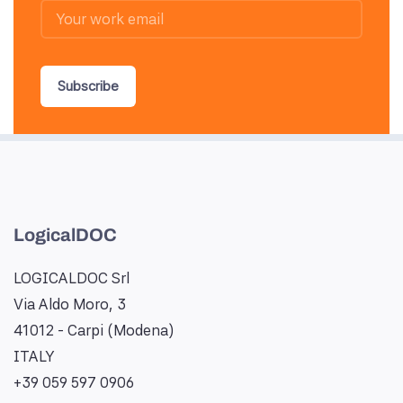
Subscribe
LogicalDOC
LOGICALDOC Srl
Via Aldo Moro, 3
41012 - Carpi (Modena)
ITALY
+39 059 597 0906