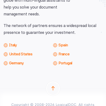
globe with multi-lingual assistants to
help you solve your document
management needs.
The network of partners ensures a widespread local
presence to guarantee your investment.
Italy
Spain
United States
France
Germany
Portugal
Copyright © 2008-2026 LogicalDOC. All rights