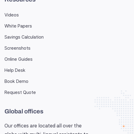
Videos
White Papers
Savings Calculation
Screenshots
Online Guides
Help Desk
Book Demo
Request Quote
Global offices
Our offices are located all over the