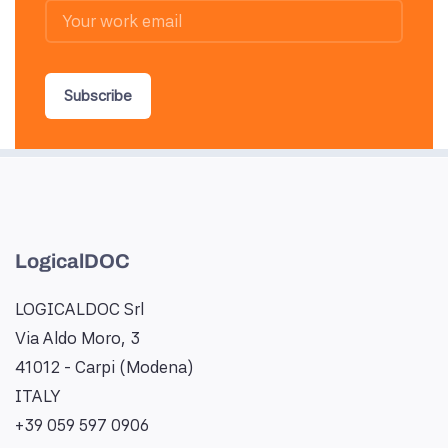
Subscribe
LogicalDOC
LOGICALDOC Srl
Via Aldo Moro, 3
41012 - Carpi (Modena)
ITALY
+39 059 597 0906