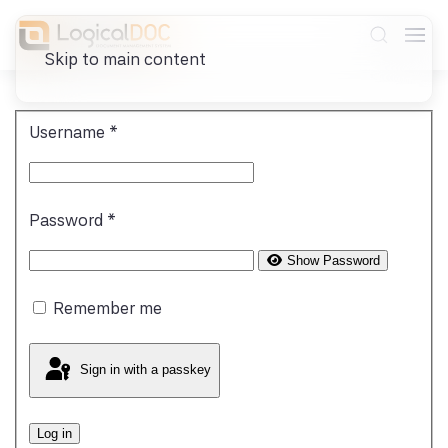
Skip to main content
Username
*
Password
*
Show Password
Remember me
Sign in with a passkey
Log in