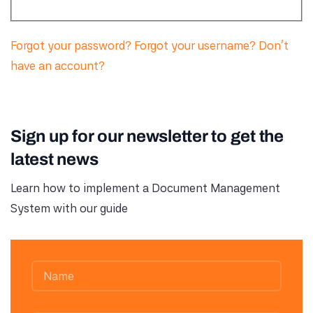
Forgot your password?
Forgot your username?
Don't
have an account?
Sign up for our newsletter to get the
latest news
Learn how to implement a Document Management
System with our guide