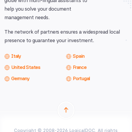
globe with multi-lingual assistants to
help you solve your document
management needs.
The network of partners ensures a widespread local
presence to guarantee your investment.
Italy
Spain
United States
France
Germany
Portugal
Copyright © 2008-2026 LogicalDOC. All rights