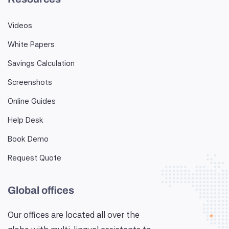
Videos
White Papers
Savings Calculation
Screenshots
Online Guides
Help Desk
Book Demo
Request Quote
Global offices
Our offices are located all over the