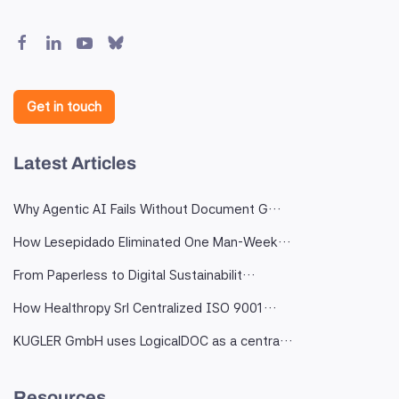
Get in touch
Latest Articles
Why Agentic AI Fails Without Document G…
How Lesepidado Eliminated One Man-Week…
From Paperless to Digital Sustainabilit…
How Healthropy Srl Centralized ISO 9001…
KUGLER GmbH uses LogicalDOC as a centra…
Resources