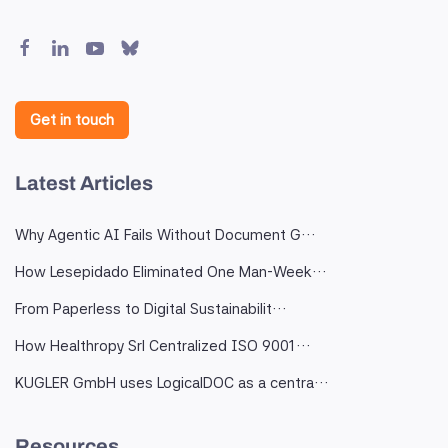
Get in touch
Latest Articles
Why Agentic AI Fails Without Document G…
How Lesepidado Eliminated One Man-Week…
From Paperless to Digital Sustainabilit…
How Healthropy Srl Centralized ISO 9001…
KUGLER GmbH uses LogicalDOC as a centra…
Resources