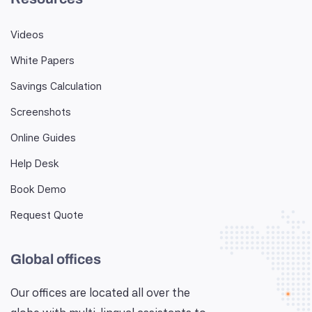
Videos
White Papers
Savings Calculation
Screenshots
Online Guides
Help Desk
Book Demo
Request Quote
Global offices
Our offices are located all over the