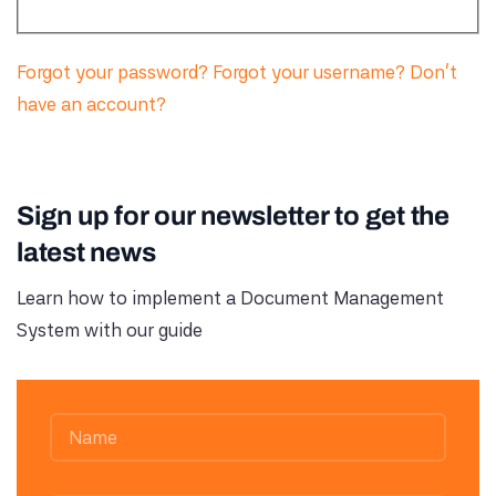
Forgot your password?
Forgot your username?
Don't
have an account?
Sign up for our newsletter to get the
latest news
Learn how to implement a Document Management
System with our guide