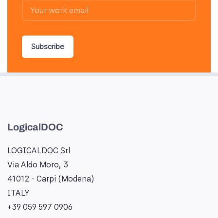
Subscribe
LogicalDOC
LOGICALDOC Srl
Via Aldo Moro, 3
41012 - Carpi (Modena)
ITALY
+39 059 597 0906