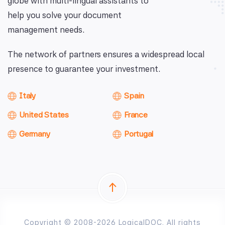
globe with multi-lingual assistants to
help you solve your document
management needs.
The network of partners ensures a widespread local
presence to guarantee your investment.
Italy
Spain
United States
France
Germany
Portugal
Copyright © 2008-2026 LogicalDOC. All rights