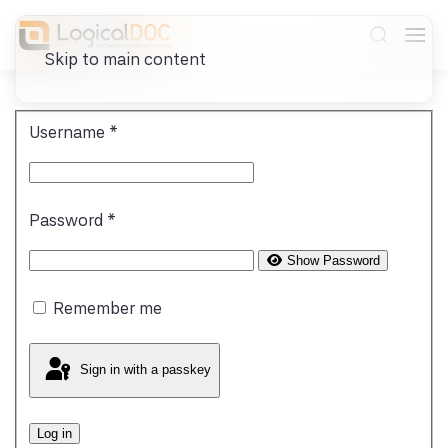
Skip to main content
Username
*
Password
*
Show Password
Remember me
Sign in with a passkey
Log in