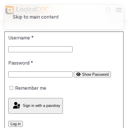
Skip to main content
Username
*
Password
*
Show Password
Remember me
Sign in with a passkey
Log in