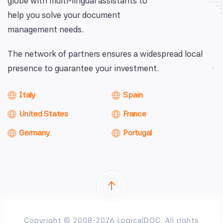
globe with multi-lingual assistants to
help you solve your document
management needs.
The network of partners ensures a widespread local
presence to guarantee your investment.
Italy
Spain
United States
France
Germany
Portugal
Copyright © 2008-2026 LogicalDOC. All rights