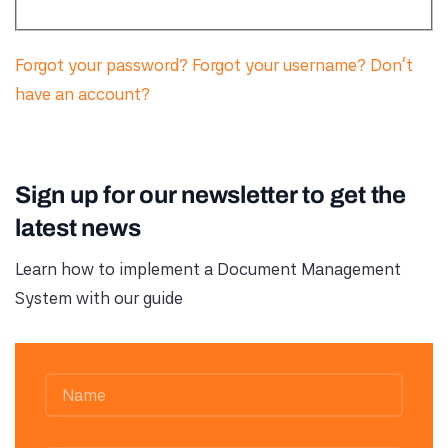
Forgot your password?
Forgot your username?
Don't
have an account?
Sign up for our newsletter to get the
latest news
Learn how to implement a Document Management
System with our guide