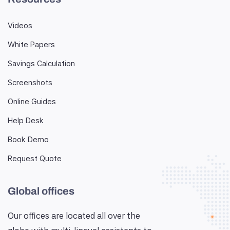
Videos
White Papers
Savings Calculation
Screenshots
Online Guides
Help Desk
Book Demo
Request Quote
Global offices
Our offices are located all over the