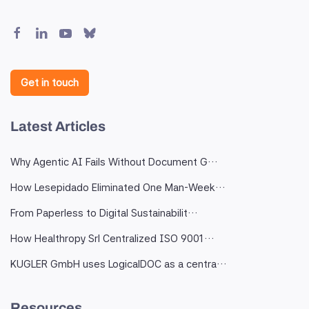
Get in touch
Latest Articles
Why Agentic AI Fails Without Document G…
How Lesepidado Eliminated One Man-Week…
From Paperless to Digital Sustainabilit…
How Healthropy Srl Centralized ISO 9001…
KUGLER GmbH uses LogicalDOC as a centra…
Resources