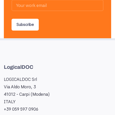
Subscribe
LogicalDOC
LOGICALDOC Srl
Via Aldo Moro, 3
41012 - Carpi (Modena)
ITALY
+39 059 597 0906