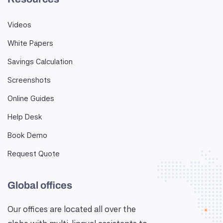
Videos
White Papers
Savings Calculation
Screenshots
Online Guides
Help Desk
Book Demo
Request Quote
Global offices
Our offices are located all over the