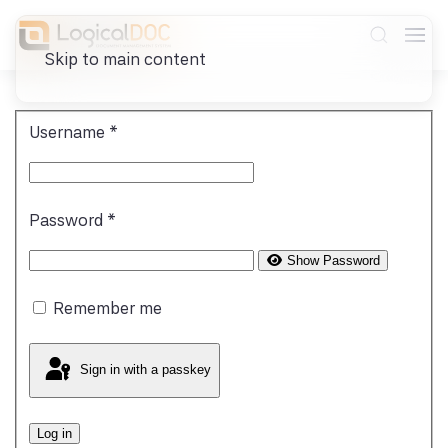
Skip to main content
Username
*
Password
*
Show Password
Remember me
Sign in with a passkey
Log in