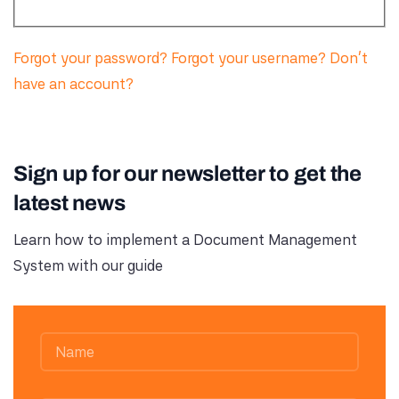
Forgot your password?
Forgot your username?
Don't
have an account?
Sign up for our newsletter to get the
latest news
Learn how to implement a Document Management
System with our guide