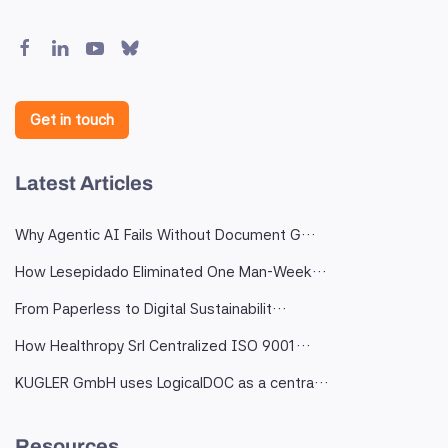
Get in touch
Latest Articles
Why Agentic AI Fails Without Document G…
How Lesepidado Eliminated One Man-Week…
From Paperless to Digital Sustainabilit…
How Healthropy Srl Centralized ISO 9001…
KUGLER GmbH uses LogicalDOC as a centra…
Resources