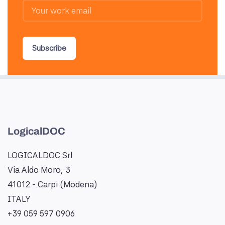
Subscribe
LogicalDOC
LOGICALDOC Srl
Via Aldo Moro, 3
41012 - Carpi (Modena)
ITALY
+39 059 597 0906