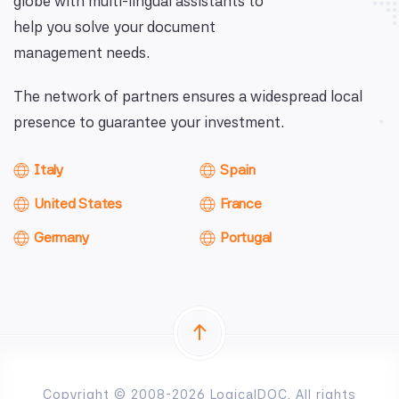
globe with multi-lingual assistants to
help you solve your document
management needs.
The network of partners ensures a widespread local
presence to guarantee your investment.
Italy
Spain
United States
France
Germany
Portugal
Copyright © 2008-2026 LogicalDOC. All rights