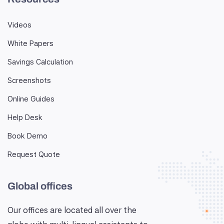
Videos
White Papers
Savings Calculation
Screenshots
Online Guides
Help Desk
Book Demo
Request Quote
Global offices
Our offices are located all over the