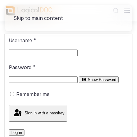
Skip to main content
Username
*
Password
*
Show Password
Remember me
Sign in with a passkey
Log in