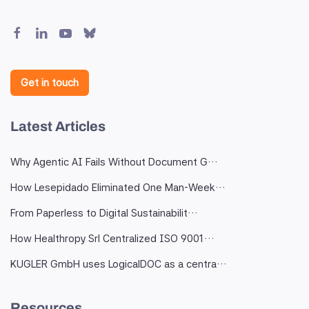
Get in touch
Latest Articles
Why Agentic AI Fails Without Document G…
How Lesepidado Eliminated One Man-Week…
From Paperless to Digital Sustainabilit…
How Healthropy Srl Centralized ISO 9001…
KUGLER GmbH uses LogicalDOC as a centra…
Resources