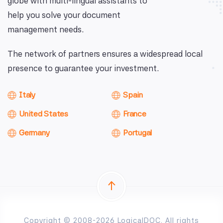
globe with multi-lingual assistants to
help you solve your document
management needs.
The network of partners ensures a widespread local
presence to guarantee your investment.
Italy
Spain
United States
France
Germany
Portugal
Copyright © 2008-2026 LogicalDOC. All rights