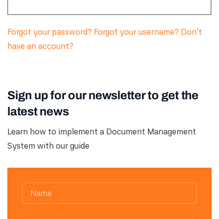
Forgot your password?
Forgot your username?
Don't
have an account?
Sign up for our newsletter to get the
latest news
Learn how to implement a Document Management
System with our guide