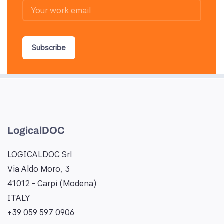
Subscribe
LogicalDOC
LOGICALDOC Srl
Via Aldo Moro, 3
41012 - Carpi (Modena)
ITALY
+39 059 597 0906