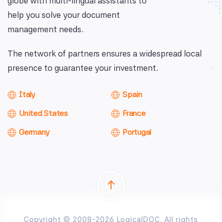
globe with multi-lingual assistants to
help you solve your document
management needs.
The network of partners ensures a widespread local
presence to guarantee your investment.
Italy
Spain
United States
France
Germany
Portugal
Copyright © 2008-2026 LogicalDOC. All rights