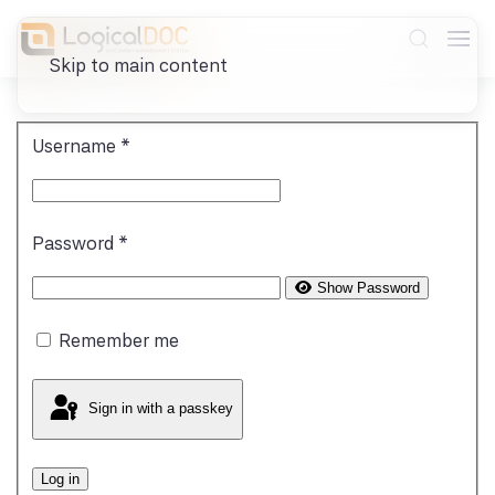
Skip to main content
Username
*
Password
*
Show Password
Remember me
Sign in with a passkey
Log in