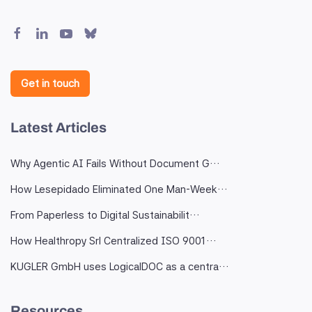
Get in touch
Latest Articles
Why Agentic AI Fails Without Document G…
How Lesepidado Eliminated One Man-Week…
From Paperless to Digital Sustainabilit…
How Healthropy Srl Centralized ISO 9001…
KUGLER GmbH uses LogicalDOC as a centra…
Resources