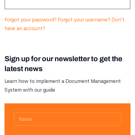
Forgot your password?
Forgot your username?
Don't
have an account?
Sign up for our newsletter to get the
latest news
Learn how to implement a Document Management
System with our guide