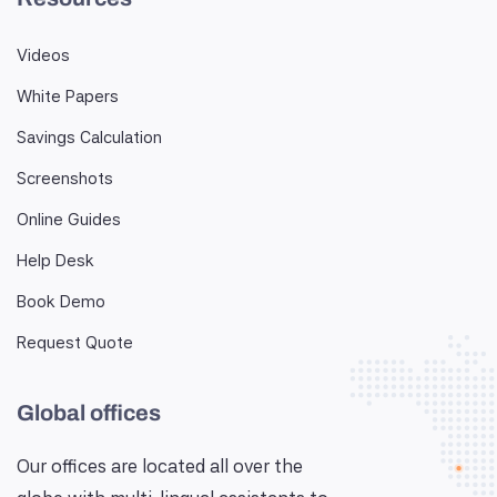
Videos
White Papers
Savings Calculation
Screenshots
Online Guides
Help Desk
Book Demo
Request Quote
Global offices
Our offices are located all over the