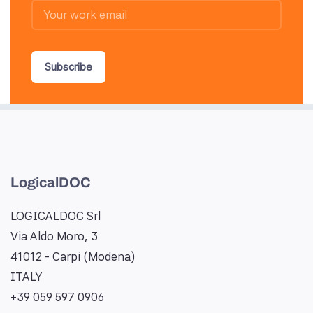
Subscribe
LogicalDOC
LOGICALDOC Srl
Via Aldo Moro, 3
41012 - Carpi (Modena)
ITALY
+39 059 597 0906