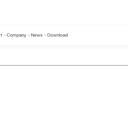
t
Company
News
Download