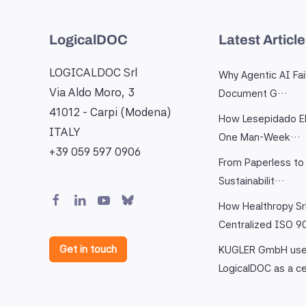
LogicalDOC
Latest Articl
LOGICALDOC Srl
Why Agentic AI Fai
Via Aldo Moro, 3
Document G…
41012 - Carpi (Modena)
How Lesepidado El
ITALY
One Man-Week…
+39 059 597 0906
From Paperless to 
Sustainabilit…
How Healthropy Sr
Centralized ISO 
Get in touch
KUGLER GmbH us
LogicalDOC as a c