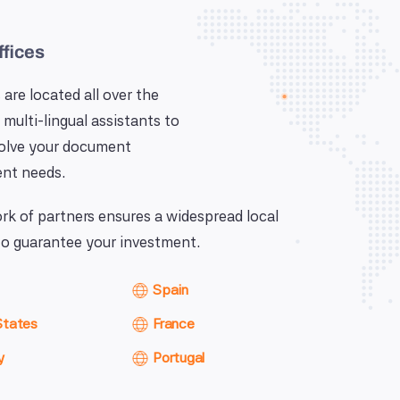
ffices
 are located all over the
 multi-lingual assistants to
solve your document
nt needs.
k of partners ensures a widespread local
o guarantee your investment.
Spain
States
France
y
Portugal