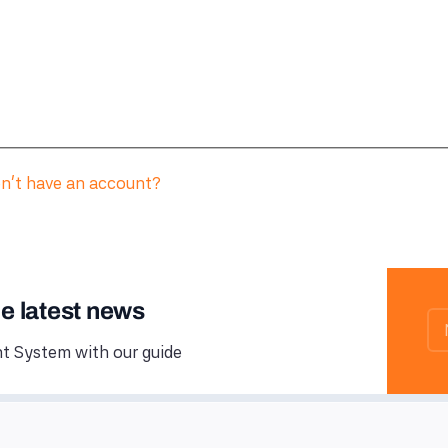
n't have an account?
he latest news
 System with our guide