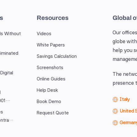
es
Resources
Global o
Our offices
ls Without
Videos
globe with
White Papers
help you 
iminated
Savings Calculation
manageme
Screenshots
Digital
The networ
Online Guides
presence t
Help Desk
l
Italy
9001…
Book Demo
United 
es
Request Quote
entra…
German