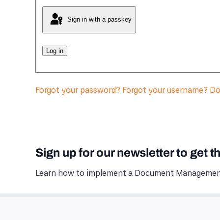
Sign in with a passkey
Log in
Forgot your password?
Forgot your username?
Do
Sign up for our newsletter to get t
Learn how to implement a Document Management