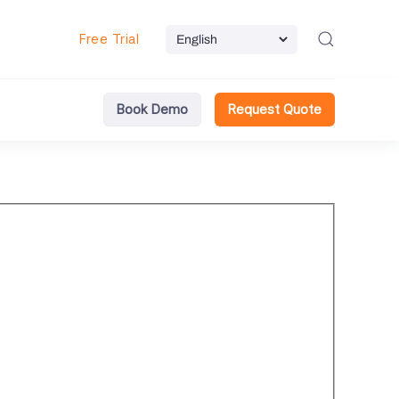
Free Trial
Book Demo
Request Quote