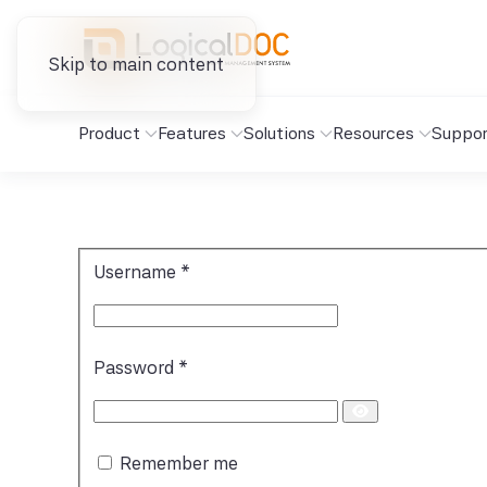
Skip to main content
Product
Features
Solutions
Resources
Suppor
Username
*
Password
*
Show
Password
Remember me