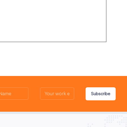
Subscribe